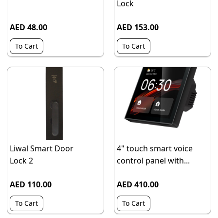
Lock
AED 48.00
AED 153.00
To Cart
To Cart
Liwal Smart Door
4" touch smart voice
Lock 2
control panel with...
AED 110.00
AED 410.00
To Cart
To Cart