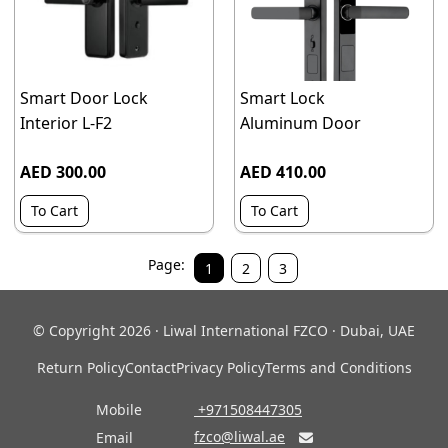
Smart Door Lock
Smart Lock
Interior L-F2
Aluminum Door
AED 300.00
AED 410.00
To Cart
To Cart
Page:
1
2
3
© Copyright 2026 · Liwal International FZCO · Dubai, UAE
Return Policy
Contact
Privacy Policy
Terms and Conditions
Mobile
‎ +971508447305
fzco@liwal.ae
Email
