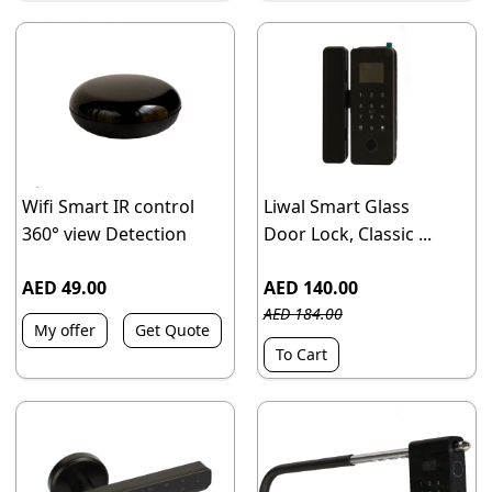
Wifi Smart IR control
Liwal Smart Glass
360° view Detection
Door Lock, Classic ...
AED 49.00
AED 140.00
AED 184.00
My offer
Get Quote
To Cart