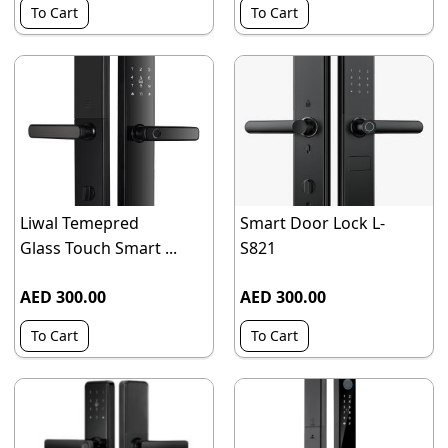
To Cart
To Cart
Liwal Temepred
Smart Door Lock L-
Glass Touch Smart ...
S821
AED 300.00
AED 300.00
To Cart
To Cart