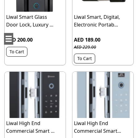
Liwal Smart Glass
Liwal Smart, Digital,
Door Lock, Luxury ...
Electronic Portab...
AED 200.00
AED 189.00
AED 229.00
To Cart
To Cart
Liwal High End
Liwal High End
Commercial Smart ...
Commercial Smart...