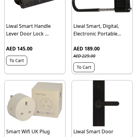
Liwal Smart Handle
Liwal Smart, Digital,
Lever Door Lock ...
Electronic Portable...
AED 145.00
AED 189.00
AED 229.00
To Cart
To Cart
Smart Wifi UK Plug
Liwal Smart Door