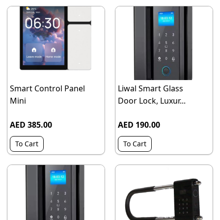
Smart Control Panel
Liwal Smart Glass
Mini
Door Lock, Luxur...
AED 385.00
AED 190.00
To Cart
To Cart