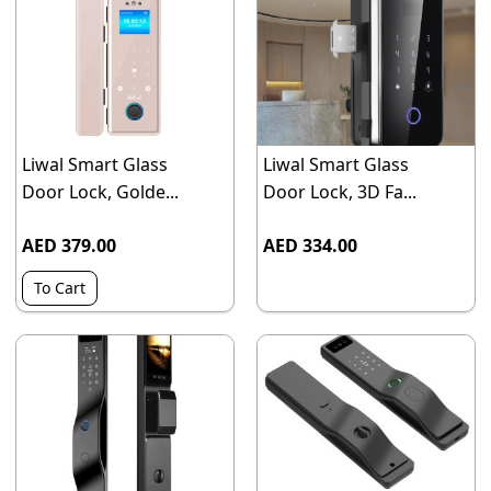
Liwal Smart Glass
Liwal Smart Glass
Door Lock, Golde...
Door Lock, 3D Fa...
AED 379.00
AED 334.00
To Cart