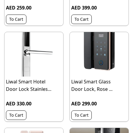
AED 259.00
AED 399.00
To Cart
To Cart
Liwal Smart Hotel
Liwal Smart Glass
Door Lock Stainles...
Door Lock, Rose ...
AED 330.00
AED 299.00
To Cart
To Cart