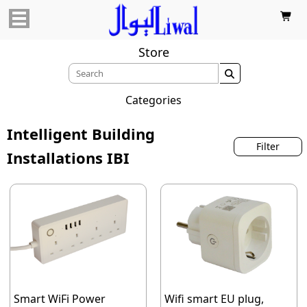

Store

Categories
Intelligent Building
Filter
Installations IBI
Smart WiFi Power
Wifi smart EU plug,