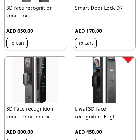
3D face recognition
Smart Door Lock D7
smart lock
AED 650.00
AED 170.00
To Cart
To Cart
3D Face recognition
Liwal 3D face
smart door lock wi...
recognition Engl...
AED 600.00
AED 450.00