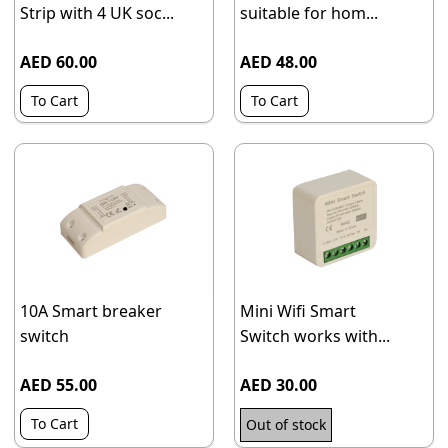
Strip with 4 UK soc...
suitable for hom...
AED 60.00
AED 48.00
To Cart
To Cart
10A Smart breaker
Mini Wifi Smart
switch
Switch works with...
AED 55.00
AED 30.00
To Cart
Out of stock