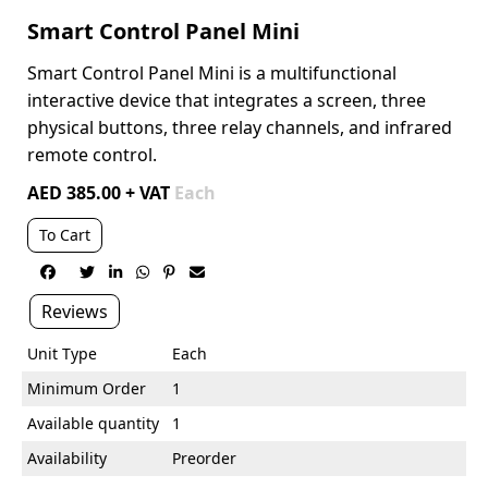
Smart Control Panel Mini
Smart Control Panel Mini is a multifunctional
interactive device that
integrates a screen, three
physical buttons, three relay channels, and
infrared
remote control.
AED 385.00 + VAT
Each
To Cart






Reviews
Unit Type
Each
Minimum Order
1
Available quantity
1
Availability
Preorder