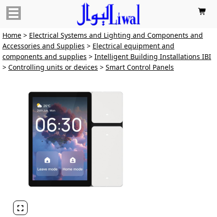

Home
>
Electrical Systems and Lighting and Components and
Accessories and Supplies
>
Electrical equipment and
components and supplies
>
Intelligent Building Installations IBI
>
Controlling units or devices
>
Smart Control Panels
