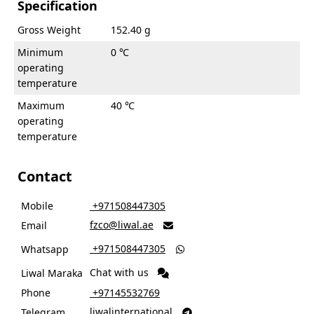
Specification
Gross Weight
152.40 g
Minimum
0 ℃
operating
temperature
Maximum
40 ℃
operating
temperature
Contact
Mobile
‎ +971508447305
fzco@liwal.ae
Email

‎ +971508447305
Whatsapp

Chat with us
Liwal Maraka
Phone
‎ +97145532769
liwalinternational
Telegram
