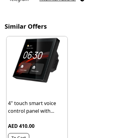
Similar Offers
4" touch smart voice
control panel with...
AED 410.00
To Cart