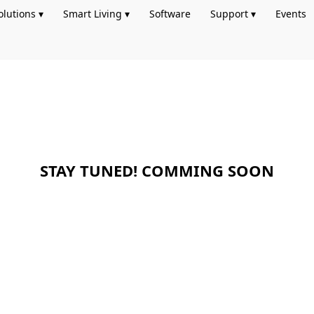
olutions ▾
Smart Living ▾
Software
Support ▾
Events
STAY TUNED! COMMING SOON