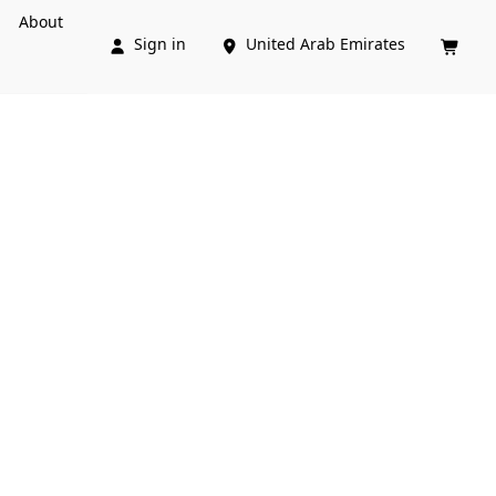
About
Sign in
United Arab Emirates


