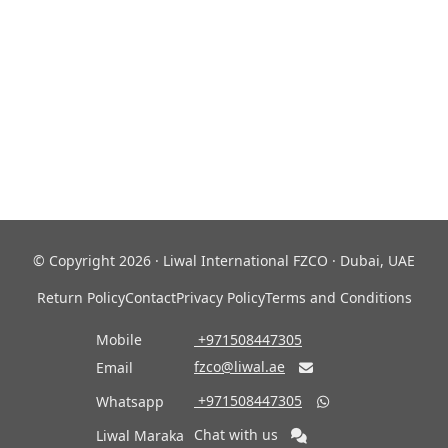
© Copyright 2026 · Liwal International FZCO · Dubai, UAE
Return Policy
Contact
Privacy Policy
Terms and Conditions
Mobile
‎ +971508447305
fzco@liwal.ae
Email

‎ +971508447305
Whatsapp

Chat with us
Liwal Maraka