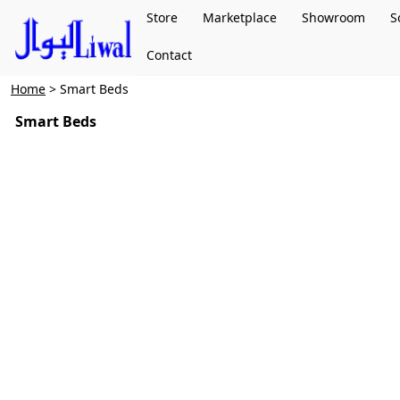
Store
Marketplace
Showroom
S
Contact
Home
> Smart Beds
Smart Beds