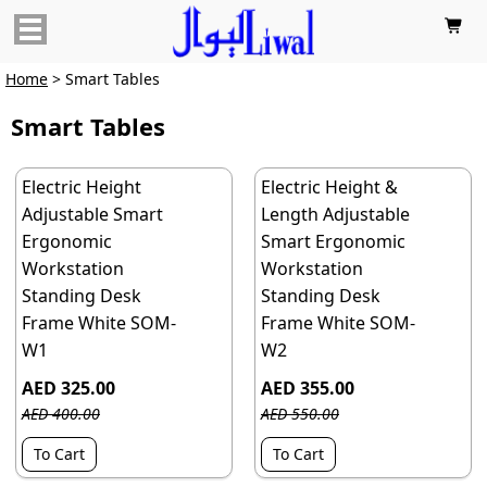

Home
> Smart Tables
Smart Tables
Electric Height
Electric Height &
Adjustable Smart
Length Adjustable
Ergonomic
Smart Ergonomic
Workstation
Workstation
Standing Desk
Standing Desk
Frame White SOM-
Frame White SOM-
W1
W2
AED 325.00
AED 355.00
AED 400.00
AED 550.00
To Cart
To Cart