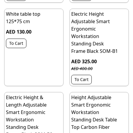
White table top
Electric Height
125*75 cm
Adjustable Smart
Ergonomic
AED 130.00
Workstation
To Cart
Standing Desk
Frame Black SOM-B1
AED 325.00
AED 400.00
To Cart
Electric Height &
Height Adjustable
Length Adjustable
Smart Ergonomic
Smart Ergonomic
Workstation
Workstation
Standing Desk Table
Standing Desk
Top Carbon Fiber