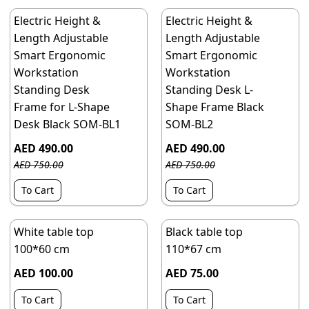
Electric Height &
Electric Height &
Length Adjustable
Length Adjustable
Smart Ergonomic
Smart Ergonomic
Workstation
Workstation
Standing Desk
Standing Desk L-
Frame for L-Shape
Shape Frame Black
Desk Black SOM-BL1
SOM-BL2
AED 490.00
AED 490.00
AED 750.00
AED 750.00
To Cart
To Cart
White table top
Black table top
100*60 cm
110*67 cm
AED 100.00
AED 75.00
To Cart
To Cart