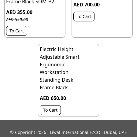
Frame Black SOM-B2
AED 700.00
AED 355.00
To Cart
AED 550.00
To Cart
Electric Height
Adjustable Smart
Ergonomic
Workstation
Standing Desk
Frame Black
AED 650.00
To Cart
© Copyright 2026 · Liwal International FZCO · Dubai, UAE