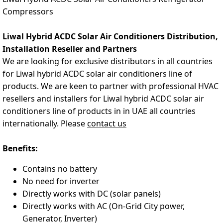
Compressors
Liwal Hybrid ACDC Solar Air Conditioners Distribution,
Installation Reseller and Partners
We
are looking for exclusive distributors in all countries
for Liwal hybrid ACDC solar air conditioners line of
products. We are keen to partner with professional HVAC
resellers and installers for Liwal hybrid ACDC solar air
conditioners line of products in in UAE all countries
internationally. Please
contact us
Benefits:
Contains no battery
No need for inverter
Directly works with DC (solar panels)
Directly works with AC (On-Grid City power,
Generator, Inverter)