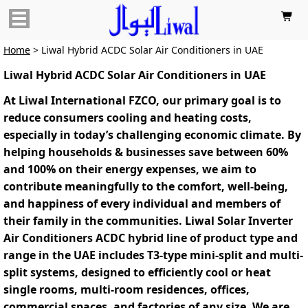

Home
> Liwal Hybrid ACDC Solar Air Conditioners in UAE
Liwal Hybrid ACDC Solar Air Conditioners in UAE
At Liwal International FZCO, our primary goal is to
reduce consumers cooling and heating costs,
especially in today’s challenging economic climate. By
helping households & businesses save between 60%
and 100% on their energy expenses, we aim to
contribute meaningfully to the comfort, well-being,
and happiness of every individual and members of
their family in the communities. Liwal Solar Inverter
Air Conditioners ACDC hybrid line of product‌ type and
range in the UAE includes T3-type mini-split and multi-
split systems, designed to efficiently cool or heat
single rooms, multi-room residences, offices,
commercial spaces, and factories of any size. We are