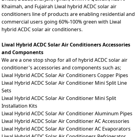
Khaimah, and Fujairah Liwal hybrid ACDC solar air
conditioners line of products are enabling residential and
commercial users going 60%-100% green with Liwal
hybrid ACDC solar air conditioners.
Liwal Hybrid ACDC Solar Air Conditioners Accessories
and Components
We are a one stop shop for all of hybrid ACDC solar air
conditioner's accessories and components such as;
Liwal Hybrid ACDC Solar Air Conditioners Copper Pipes
Liwal Hybrid ACDC Solar Air Conditioner Mini Split Line
Sets
Liwal Hybrid ACDC Solar Air Conditioner Mini Split
Installation Kits
Liwal Hybrid ACDC Solar Air Conditioner Aluminum Pipes
Liwal Hybrid ACDC Solar Air Conditioner AC Accessories
Liwal Hybrid ACDC Solar Air Conditioner AC Evaporators
Liwal Hybrid ACDC Solar Air Conditioners Refrigerator