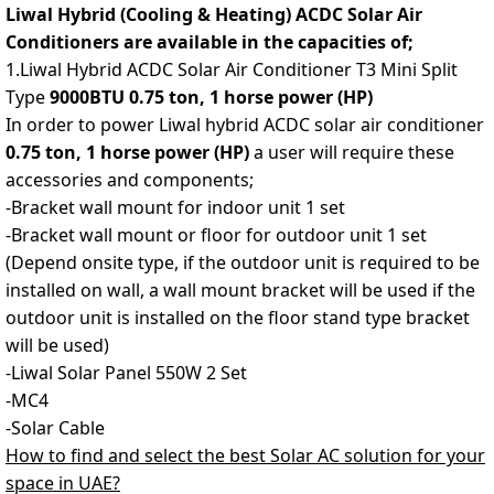
Liwal Hybrid (Cooling & Heating) ACDC Solar Air
Conditioners are available in the capacities of;
1.Liwal Hybrid ACDC Solar Air Conditioner T3 Mini Split
Type
9000BTU
0.75 ton,
1 horse power (HP)
In order to power Liwal hybrid ACDC solar air conditioner
0.75 ton, 1 horse power (HP)
a
user will require these
accessories and components;
-Bracket wall mount for indoor unit 1 set
-Bracket wall mount or floor for outdoor unit 1 set
(Depend onsite type, if the outdoor unit is required to be
installed on wall, a wall mount bracket will be used if the
outdoor unit is installed on the floor stand type bracket
will be used)
-Liwal Solar Panel 550W 2 Set
-MC4
-Solar Cable
How to find and select the best Solar AC solution for your
space in UAE?