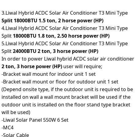
3.Liwal Hybrid ACDC Solar Air Conditioner T3 Mini Type
Split 18000BTU 1.5 ton, 2 horse power (HP)
4.Liwal Hybrid ACDC Solar Air Conditioner T3 Mini Type
Split
18000BTU 1.8 ton, 2.50 horse power (HP)
5.Liwal Hybrid ACDC Solar Air Conditioner T3 Mini Type
Split
24000BTU 2 ton, 3 horse power (HP)
In order to power Liwal hybrid ACDC solar air conditioner
2 ton, 3 horse power (HP)
user will require;
-Bracket wall mount for indoor unit 1 set
-Bracket wall mount or floor for outdoor unit 1 set
(Depend onsite type, if the outdoor unit is required to be
installed on wall a wall mount bracket will be used if the
outdoor unit is installed on the floor stand type bracket
will be used)
-Liwal Solar Panel 550W 6 Set
-MC4
-Solar Cable