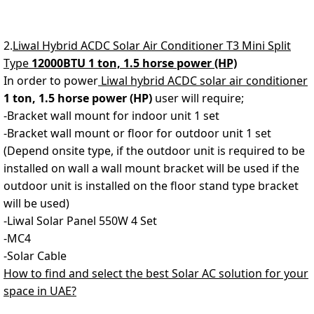
2.
Liwal Hybrid ACDC Solar Air Conditioner T3 Mini Split
Type
12000BTU 1 ton, 1.5 horse power (HP)
In order to power
Liwal hybrid ACDC solar air conditioner
1 ton, 1.5 horse power (HP)
user will require;
-Bracket wall mount for indoor unit 1 set
-Bracket wall mount or floor for outdoor unit 1 set
(Depend onsite type, if the outdoor unit is required to be
installed on wall a wall mount bracket will be used if the
outdoor unit is installed on the floor stand type bracket
will be used)
-Liwal Solar Panel 550W 4 Set
-MC4
-Solar Cable
How to find and select the best Solar AC solution for your
space in UAE?