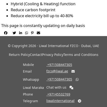
Hybrid (Cooling & Heating) function
Reduce carbon footprint
Reduce electricity bill up to 40-80%
This page is constantly updating on daily basis






© Copyright 2026 · Liwal International FZCO · Dubai, UAE
Return Policy
Contact
Privacy Policy
Terms and Conditions
Mobile
‎ +971508447305
fzco@liwal.ae
Email

‎ +971508447305
Whatsapp

Chat with us
Liwal Maraka
Phone
‎ +97145532769
liwalinternational
Telegram
