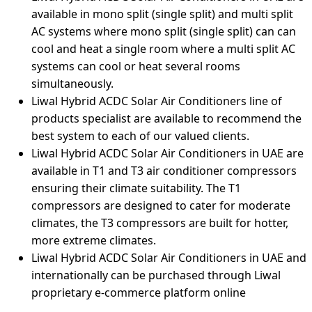
available in mono split (single split) and multi split
AC systems where mono split (single split) can can
cool and heat a single room where a multi split AC
systems can cool or heat several rooms
simultaneously.
Liwal Hybrid ACDC Solar Air Conditioners line of
products specialist are available to recommend the
best system to each of our valued clients.
Liwal Hybrid ACDC Solar Air Conditioners in UAE are
available in T1 and T3 air conditioner compressors
ensuring their climate suitability. The T1
compressors are designed to cater for moderate
climates, the T3 compressors are built for hotter,
more extreme climates.
Liwal Hybrid ACDC Solar Air Conditioners in UAE and
internationally can be purchased through Liwal
proprietary e-commerce platform online