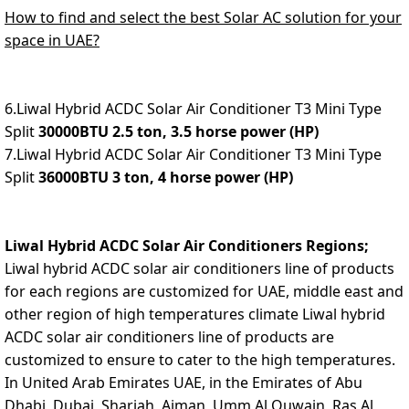
How to find and select the best Solar AC solution for your
space in UAE?
6.Liwal Hybrid ACDC Solar Air Conditioner T3 Mini Type
Split
30000BTU 2.5 ton, 3.5 horse power (HP)
7.Liwal Hybrid ACDC Solar Air Conditioner T3 Mini Type
Split
36000BTU 3 ton, 4 horse power (HP)
Liwal Hybrid ACDC Solar Air Conditioners Regions;
Liwal hybrid ACDC solar air conditioners line of products
for each regions are customized for UAE, middle east and
other region of high temperatures climate Liwal hybrid
ACDC solar air conditioners line of products are
customized to ensure to cater to the high temperatures.
In United Arab Emirates U
AE, in the Emirates of Abu
Dhabi, Dubai, Sharjah, Ajman, Umm Al Quwain, Ras Al