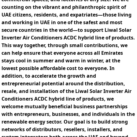
counting on the vibrant and philanthropic spirit of
UAE citizens, residents, and expatriates—those living
and working in UAE in one of the safest and most
secure countries in the world—to support Liwal Solar
Inverter Air Conditioners ACDC hybrid line of products.
This way together, through small contributions, we
can help ensure that everyone across all Emirates
stays cool in summer and warm in winter, at the
lowest possible affordable cost to everyone. In
addition, to accelerate the growth and
entrepreneurial potential around the distribution,
resale, and installation of the Liwal Solar Inverter Air
Conditioners ACDC hybrid line of products, we
welcome mutually beneficial business partnerships
with entrepreneurs, businesses, and individuals in the
renewable energy sector. Our goal is to build strong
networks of distributors, resellers, installers, and