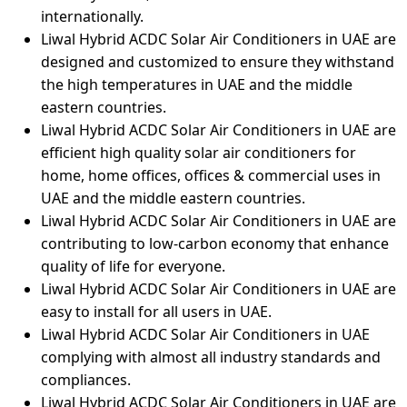
internationally.
Liwal Hybrid ACDC Solar Air Conditioners in UAE are
designed and customized to ensure they withstand
the high temperatures in UAE and the middle
eastern countries.
Liwal Hybrid ACDC Solar Air Conditioners in UAE are
efficient high quality solar air conditioners for
home, home offices, offices & commercial uses in
UAE and the middle eastern countries.
Liwal Hybrid ACDC Solar Air Conditioners in UAE are
contributing to low-carbon economy that enhance
quality of life for everyone.
Liwal Hybrid ACDC Solar Air Conditioners in UAE are
easy to install for all users in UAE.
Liwal Hybrid ACDC Solar Air Conditioners in UAE
complying with almost all industry standards and
compliances.
Liwal Hybrid ACDC Solar Air Conditioners in UAE are