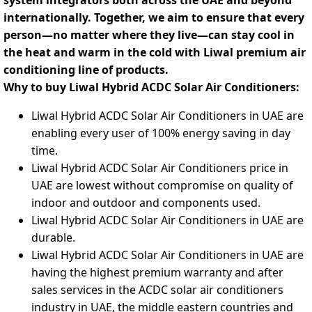
system integrators both across the UAE and beyond
internationally. Together, we aim to ensure that every
person—no matter where they live—can stay cool in
the heat and warm in the cold with Liwal premium air
conditioning line of products.
Why to buy Liwal Hybrid ACDC Solar Air Conditioners:
Liwal Hybrid ACDC Solar Air Conditioners in UAE are
enabling every user of 100% energy saving in day
time.
Liwal Hybrid ACDC Solar Air Conditioners price in
UAE are lowest without compromise on quality of
indoor and outdoor and components used.
Liwal Hybrid ACDC Solar Air Conditioners in UAE are
durable.
Liwal Hybrid ACDC Solar Air Conditioners in UAE are
having the highest premium warranty and after
sales services in the ACDC solar air conditioners
industry in UAE, the middle eastern countries and