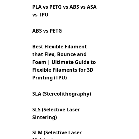
PLA vs PETG vs ABS vs ASA
vs TPU
ABS vs PETG
Best Flexible Filament
that Flex, Bounce and
Foam | Ultimate Guide to
Flexible Filaments for 3D
Printing (TPU)
SLA (Stereolithography)
SLS (Selective Laser
Sintering)
SLM (Selective Laser