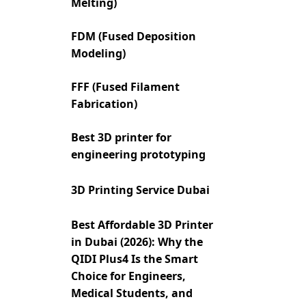
Melting)
FDM (Fused Deposition
Modeling)
FFF (Fused Filament
Fabrication)
Best 3D printer for
engineering prototyping
3D Printing Service Dubai
Best Affordable 3D Printer
in Dubai (2026): Why the
QIDI Plus4 Is the Smart
Choice for Engineers,
Medical Students, and