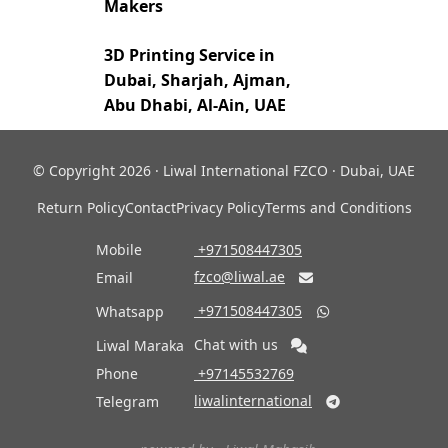
Makers
3D Printing Service in
Dubai, Sharjah, Ajman,
Abu Dhabi, Al-Ain, UAE
© Copyright 2026 · Liwal International FZCO · Dubai, UAE
Return Policy
Contact
Privacy Policy
Terms and Conditions
Mobile
‎ +971508447305
fzco@liwal.ae
Email

‎ +971508447305
Whatsapp

Chat with us
Liwal Maraka
Phone
‎ +97145532769
liwalinternational
Telegram
