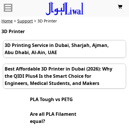

Home
>
Support
> 3D Printer
3D Printer
3D Printing Service in Dubai, Sharjah, Ajman,
Abu Dhabi, Al-Ain, UAE
Best Affordable 3D Printer in Dubai (2026): Why
the QIDI Plus4 Is the Smart Choice for
Engineers, Medical Students, and Makers
PLA Tough vs PETG
Are all PLA Filament
equal?