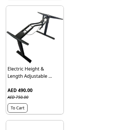
Electric Height &
Length Adjustable ...
AED 490.00
AED 750.00
To Cart