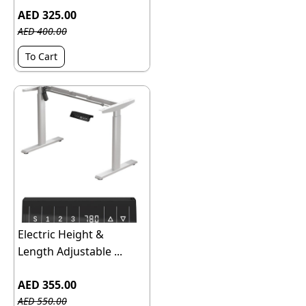
AED 325.00
AED 400.00
To Cart
Electric Height &
Length Adjustable ...
AED 355.00
AED 550.00