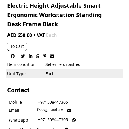
Electric Height Adjustable Smart
Ergonomic Workstation Standing
Desk Frame Black
AED 650.00 + VAT
Each
To Cart






Item condition
Seller refurbished
Unit Type
Each
Contact
Mobile
‎ +971508447305
fzco@liwal.ae
Email

‎ +971508447305
Whatsapp
