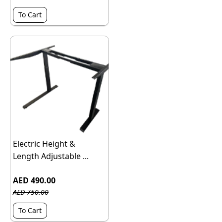
To Cart
Electric Height &
Length Adjustable ...
AED 490.00
AED 750.00
To Cart