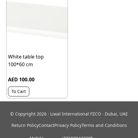
White table top
100*60 cm
AED 100.00
To Cart
© Copyright 2026 · Liwal International FZCO · Dubai, UAE
Return Policy
Contact
Privacy Policy
Terms and Conditions