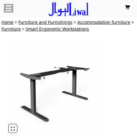

Home
>
Furniture and Furnishings
>
Accommodation furniture
>
Furniture
>
Smart Ergonomic Workstations
