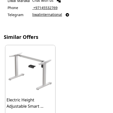
Chat with us
Liwal Maraka
Phone
‎ +97145532769
liwalinternational
Telegram

Similar Offers
Electric Height
Adjustable Smart ...