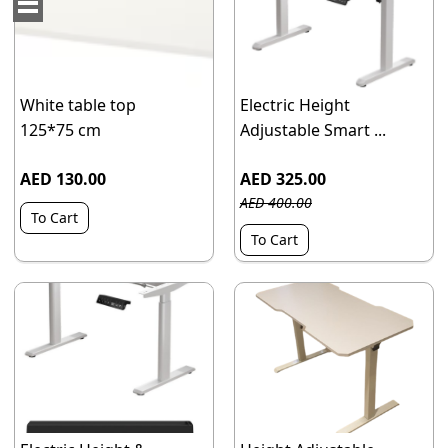
White table top
Electric Height
125*75 cm
Adjustable Smart ...
AED 130.00
AED 325.00
AED 400.00
To Cart
To Cart