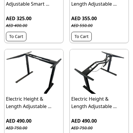
Adjustable Smart ...
Length Adjustable ...
AED 325.00
AED 355.00
AED 400.00
AED 550.00
To Cart
To Cart
Electric Height &
Electric Height &
Length Adjustable ...
Length Adjustable ...
AED 490.00
AED 490.00
AED 750.00
AED 750.00