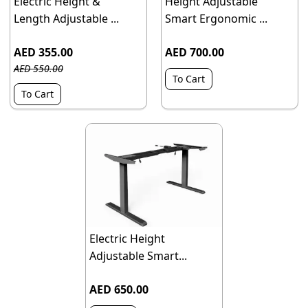
Electric Height &
Height Adjustable
Length Adjustable ...
Smart Ergonomic ...
AED 355.00
AED 700.00
AED 550.00
To Cart
To Cart
Electric Height
Adjustable Smart...
AED 650.00