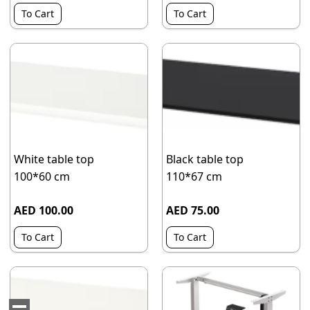
To Cart
To Cart
White table top
Black table top
100*60 cm
110*67 cm
AED 100.00
AED 75.00
To Cart
To Cart