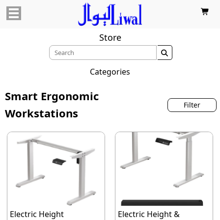

Store

Categories
Smart Ergonomic
Filter
Workstations
Electric Height
Electric Height &