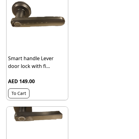
Smart handle Lever
door lock with fi...
AED 149.00
To Cart