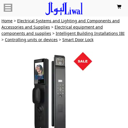

Home
>
Electrical Systems and Lighting and Components and
Accessories and Supplies
>
Electrical equipment and
components and supplies
>
Intelligent Building Installations IBI
>
Controlling units or devices
>
Smart Door Lock