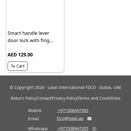
Smart handle lever
door lock with fing...
AED 129.00
To Cart
© Copyright 2026 · Liwal International FZCO · Dubai, UAE
Return Policy
Contact
Privacy Policy
Terms and Conditions
Mobile
‎ +971508447305
fzco@liwal.ae
Email

‎ +971508447305
Whatsapp
