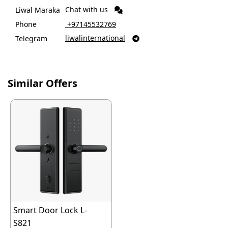
Chat with us
Liwal Maraka
Phone
‎ +97145532769
liwalinternational
Telegram

Similar Offers
Smart Door Lock L-
S821