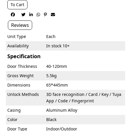
To Cart






Reviews
Unit Type
Each
Availability
In stock 10+
Specification
Door Thickness
40-120mm
Gross Weight
5.5kg
Dimensions
65*445mm
Unlock Methods
3D face recognition / Card / Key / Tuya
App / Code / Fingerprint
Casing
Aluminum Alloy
Color
Black
Door Type
Indoor/Outdoor