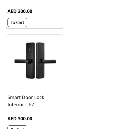
AED 300.00
To Cart
Smart Door Lock
Interior L-F2
AED 300.00