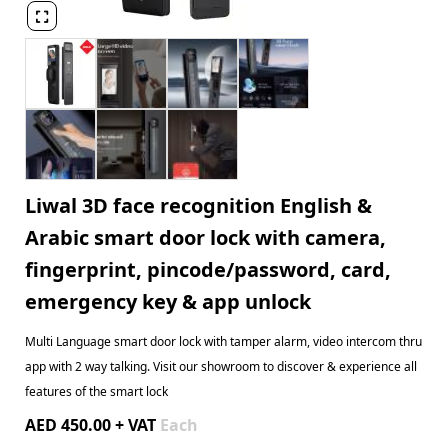

Liwal 3D face recognition English &
Arabic smart door lock with camera,
fingerprint, pincode/password, card,
emergency key & app unlock
Multi Language smart door lock with tamper alarm, video intercom thru
app with 2 way talking. Visit our showroom to discover & experience all
features of the smart lock
AED 450.00 + VAT
Each