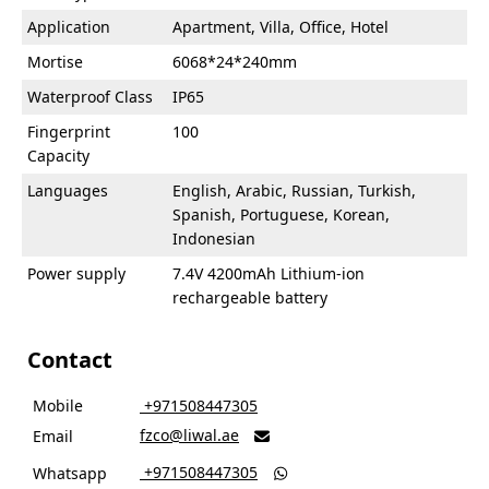
Application
Apartment, Villa, Office, Hotel
Mortise
6068*24*240mm
Waterproof Class
IP65
Fingerprint
100
Capacity
Languages
English, Arabic, Russian, Turkish,
Spanish, Portuguese, Korean,
Indonesian
Power supply
7.4V 4200mAh Lithium-ion
rechargeable battery
Contact
Mobile
‎ +971508447305
fzco@liwal.ae
Email

‎ +971508447305
Whatsapp
