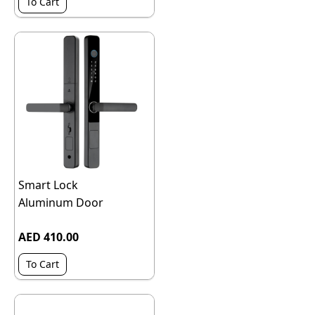
To Cart
Smart Lock
Aluminum Door
AED 410.00
To Cart