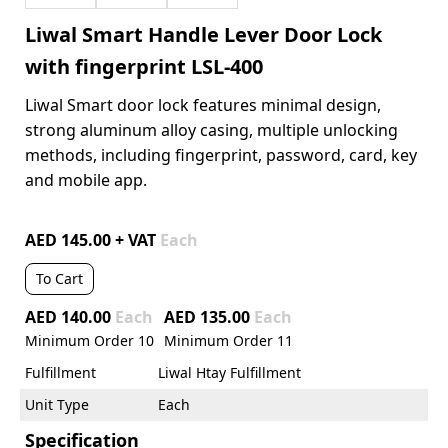
Liwal Smart Handle Lever Door Lock
with fingerprint LSL-400
Liwal Smart door lock features minimal design,
strong aluminum alloy casing, multiple unlocking
methods, including fingerprint, password, card, key
and mobile app.
AED 145.00 + VAT
Each
To Cart
AED 140.00
Each
AED 135.00
Each
Minimum Order
10
Minimum Order
11
Fulfillment
Liwal Htay Fulfillment
Unit Type
Each
Specification