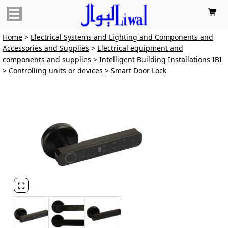

Home
>
Electrical Systems and Lighting and Components and
Accessories and Supplies
>
Electrical equipment and
components and supplies
>
Intelligent Building Installations IBI
>
Controlling units or devices
>
Smart Door Lock
