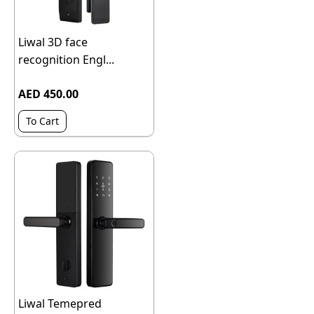
Liwal 3D face
recognition Engl...
AED 450.00
To Cart
Liwal Temepred