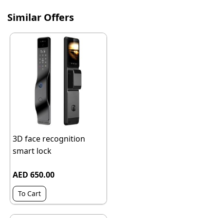
Similar Offers
3D face recognition
smart lock
AED 650.00
To Cart