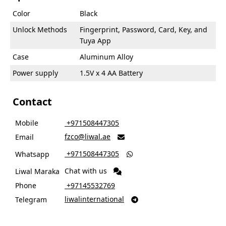
Color
Black
Unlock Methods
Fingerprint, Password, Card, Key, and
Tuya App
Case
Aluminum Alloy
Power supply
1.5V x 4 AA Battery
Contact
Mobile
‎ +971508447305
fzco@liwal.ae
Email

‎ +971508447305
Whatsapp

Chat with us
Liwal Maraka
Phone
‎ +97145532769
liwalinternational
Telegram
