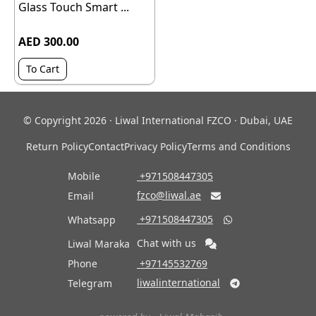
Glass Touch Smart ...
AED 300.00
To Cart
© Copyright 2026 · Liwal International FZCO · Dubai, UAE
Return Policy
Contact
Privacy Policy
Terms and Conditions
Mobile
‎ +971508447305
fzco@liwal.ae
Email

‎ +971508447305
Whatsapp

Chat with us
Liwal Maraka
Phone
‎ +97145532769
liwalinternational
Telegram
