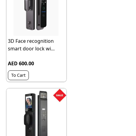
3D Face recognition
smart door lock wi...
AED 600.00
To Cart