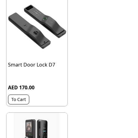
Smart Door Lock D7
AED 170.00
To Cart