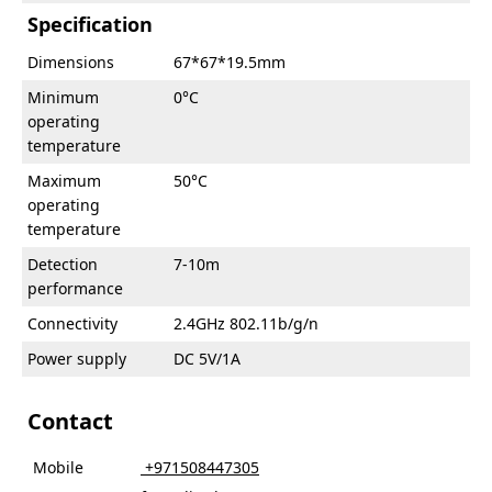
Specification
Dimensions
67*67*19.5mm
Minimum
0°C
operating
temperature
Maximum
50°C
operating
temperature
Detection
7-10m
performance
Connectivity
2.4GHz 802.11b/g/n
Power supply
DC 5V/1A
Contact
Mobile
‎ +971508447305