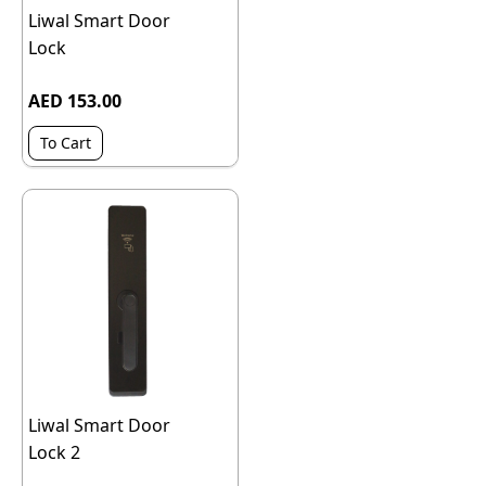
Liwal Smart Door
Lock
AED 153.00
To Cart
Liwal Smart Door
Lock 2