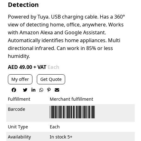
Detection
Powered by Tuya.
USB charging cable. Has a
360°
view of detecting home, office, anywhere.
Works
with Amazon Alexa and Google Assistant.
Automatically identifies home appliances.
Multi
directional infrared.
Can work in 85% or less
humidity.
AED 49.00 + VAT
Each
My offer
Get Quote






Fulfillment
Merchant fulfillment
Barcode
Unit Type
Each
Availability
In stock 5+