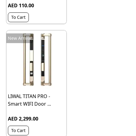
AED 110.00
To Cart
New Arrival
LIWAL TITAN PRO -
Smart WIFI Door ...
AED 2,299.00
To Cart