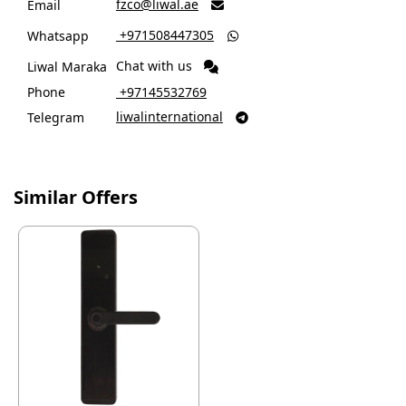
fzco@liwal.ae
Email

‎ +971508447305
Whatsapp

Chat with us
Liwal Maraka
Phone
‎ +97145532769
liwalinternational
Telegram

Similar Offers