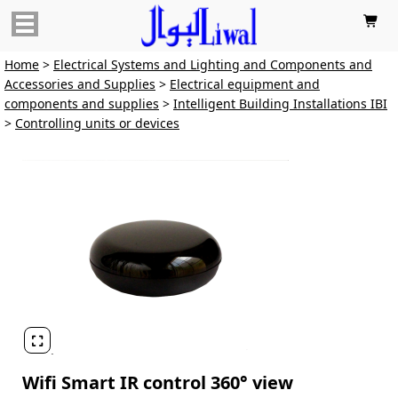

Home
>
Electrical Systems and Lighting and Components and
Accessories and Supplies
>
Electrical equipment and
components and supplies
>
Intelligent Building Installations IBI
>
Controlling units or devices

Wifi Smart IR control 360° view