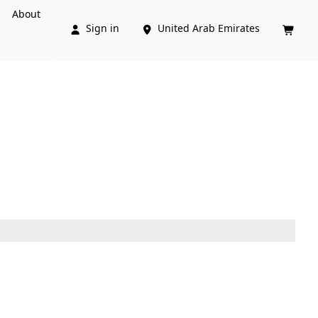
About
Sign in
United Arab Emirates


