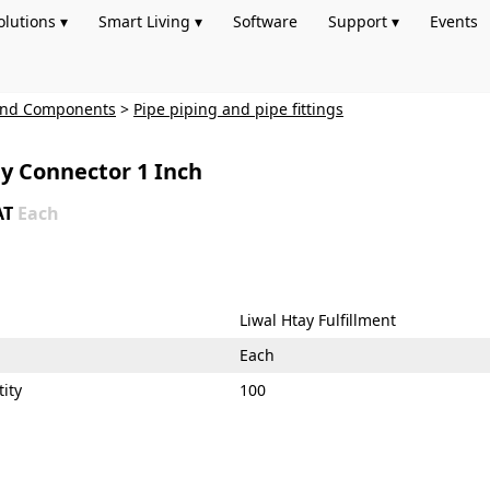
olutions ▾
Smart Living ▾
Software
Support ▾
Events
 and Components
>
Pipe piping and pipe fittings
ay Connector 1 Inch
AT
Each
Liwal Htay Fulfillment
Each
ity
100