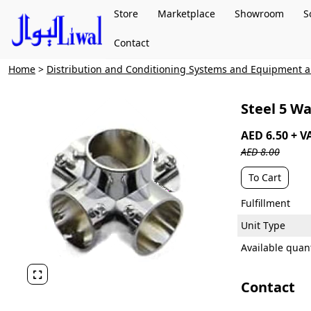
Store
Marketplace
Showroom
S
Contact
Home
>
Distribution and Conditioning Systems and Equipment
Steel 5 W
AED 6.50 + V
AED 8.00
To Cart
Fulfillment
Unit Type
Available quant

Contact