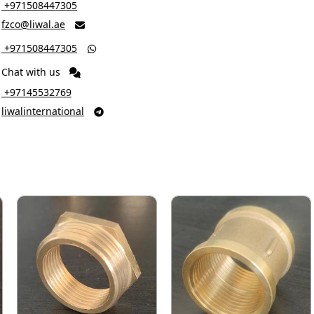
‎ +971508447305
fzco@liwal.ae

‎ +971508447305

Chat with us
‎ +97145532769
liwalinternational
