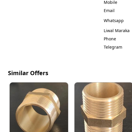
Mobile
Email
Whatsapp
Liwal Maraka
Phone
Telegram
Similar Offers