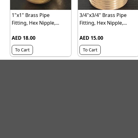
1"x1" Brass Pipe
3/4"x3/4" Brass Pipe
Fitting, Hex Nipple,...
Fitting, Hex Nipple,...
AED 18.00
AED 15.00
To Cart
To Cart