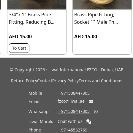
3/4"x 1" Brass Pipe
Brass Pipe Fitting,
Fitting, Reducing B...
Socket 1" Male Th...
AED 15.00
AED 15.00
To Cart
© Copyright 2026 · Liwal International FZCO · Dubai, UAE
Return Policy
Contact
Privacy Policy
Terms and Conditions
Mobile
‎ +971508447305
fzco@liwal.ae
Email

‎ +971508447305
Whatsapp

Chat with us
Liwal Maraka
Phone
‎ +97145532769