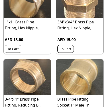
1"x1" Brass Pipe
3/4"x3/4" Brass Pipe
Fitting, Hex Nipple,...
Fitting, Hex Nipple,...
AED 18.00
AED 15.00
To Cart
To Cart
3/4"x 1" Brass Pipe
Brass Pipe Fitting,
Fitting, Reducing B...
Socket 1" Male Th...