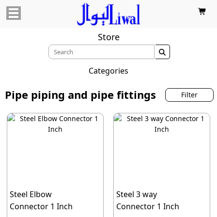

Store

Categories
Pipe piping and pipe fittings
Filter
Steel Elbow
Steel 3 way
Connector 1 Inch
Connector 1 Inch