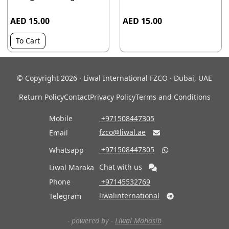
AED 15.00
AED 15.00
To Cart
© Copyright 2026 · Liwal International FZCO · Dubai, UAE
Return Policy
Contact
Privacy Policy
Terms and Conditions
Mobile
‎ +971508447305
fzco@liwal.ae
Email

‎ +971508447305
Whatsapp

Chat with us
Liwal Maraka
Phone
‎ +97145532769
liwalinternational
Telegram

- powered by -
Liwal Mahasib