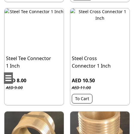
Steel Tee Connector
Steel Cross
1 Inch
Connector 1 Inch
AED 8.00
AED 10.50
AED 9.00
AED 11.00
To Cart