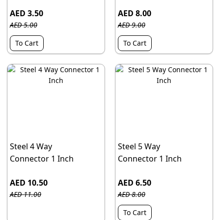
AED 3.50
AED 8.00
AED 5.00
AED 9.00
To Cart
To Cart
Steel 4 Way
Steel 5 Way
Connector 1 Inch
Connector 1 Inch
AED 10.50
AED 6.50
AED 11.00
AED 8.00
To Cart