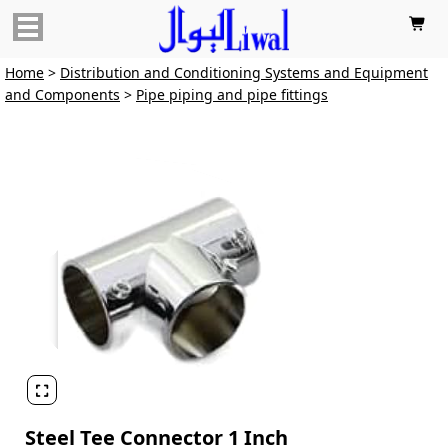

Home
>
Distribution and Conditioning Systems and Equipment
and Components
>
Pipe piping and pipe fittings

Steel Tee Connector 1 Inch