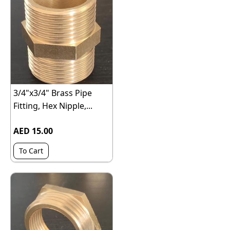
3/4"x3/4" Brass Pipe
Fitting, Hex Nipple,...
AED 15.00
To Cart