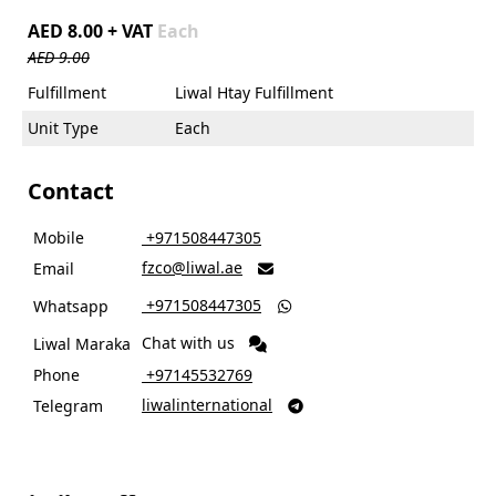
AED 8.00 + VAT
Each
AED 9.00
Fulfillment
Liwal Htay Fulfillment
Unit Type
Each
Contact
Mobile
‎ +971508447305
fzco@liwal.ae
Email

‎ +971508447305
Whatsapp

Chat with us
Liwal Maraka
Phone
‎ +97145532769
liwalinternational
Telegram
