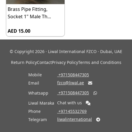
Brass Pipe Fitting,
Socket 1" Male Th...
AED 15.00
© Copyright 2026 · Liwal International FZCO · Dubai, UAE
Return Policy
Contact
Privacy Policy
Terms and Conditions
Mobile
‎ +971508447305
fzco@liwal.ae
Email

‎ +971508447305
Whatsapp

Chat with us
Liwal Maraka
Phone
‎ +97145532769
liwalinternational
Telegram
