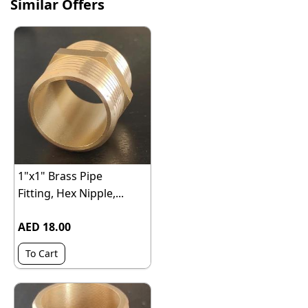
Similar Offers
1"x1" Brass Pipe
Fitting, Hex Nipple,...
AED 18.00
To Cart