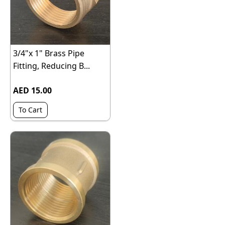
3/4"x 1" Brass Pipe
Fitting, Reducing B...
AED 15.00
To Cart