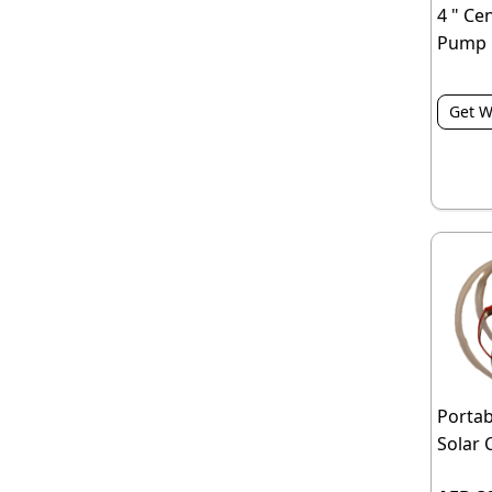
4 " Ce
Pump
Get W
Portab
Solar 