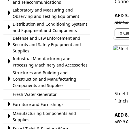
Connec
and Telecommunications
Laboratory and Measuring and

AED 3
Observing and Testing Equipment
AED 5.0
Distribution and Conditioning Systems

and Equipment and Components
To Ca
Defense and Law Enforcement and

Security and Safety Equipment and
Supplies
Industrial Manufacturing and

Processing Machinery and Accessories
Structures and Building and

Construction and Manufacturing
Components and Supplies
Steel 
Fresh Water Generator
1 Inch

Furniture and Furnishings
Manufacturing Components and
AED 8

Supplies
AED 9.0

Smart Toilet & Sanitary Ware