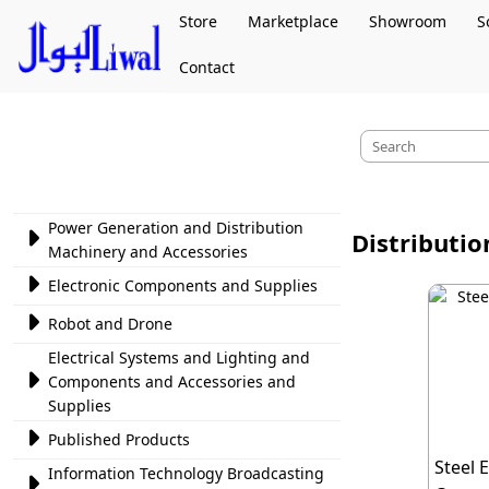
Store
Marketplace
Showroom
S
Contact
Power Generation and Distribution

Distributi
Machinery and Accessories

Electronic Components and Supplies

Robot and Drone
Electrical Systems and Lighting and

Components and Accessories and
Supplies

Published Products
Steel 
Information Technology Broadcasting
