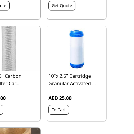
ote
Get Quote
.5" Carbon
10"x 2.5" Cartridge
ter Car...
Granular Activated ...
.00
AED 25.00
To Cart