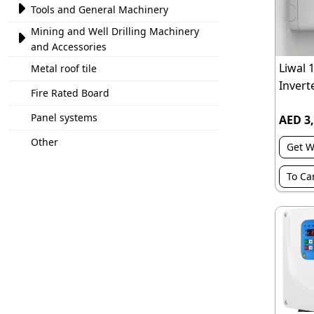

Tools and General Machinery
Mining and Well Drilling Machinery

and Accessories
Liwal 
Metal roof tile
Inverte
Fire Rated Board
Panel systems
AED 3,
Other
Get W
To Ca