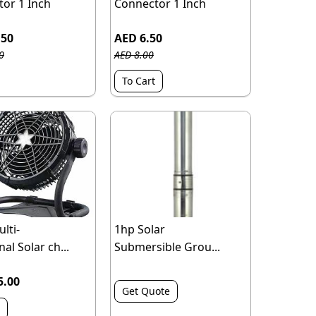
or 1 Inch
Connector 1 Inch
.50
AED 6.50
0
AED 8.00
To Cart
lti-
1hp Solar
al Solar ch...
Submersible Grou...
5.00
Get Quote