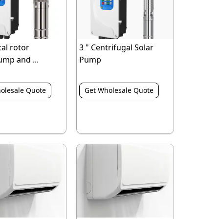
cal rotor
3 " Centrifugal Solar
ump and ...
Pump
olesale Quote
Get Wholesale Quote