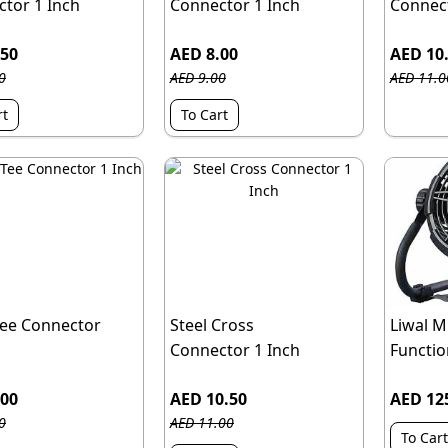
tor 1 Inch
Connector 1 Inch
Connect
.50
AED 8.00
AED 10
0
AED 9.00
AED 11.0
rt
To Cart
Tee Connector
Steel Cross
Liwal Mu
Connector 1 Inch
Function
.00
AED 10.50
AED 12
0
AED 11.00
To Cart