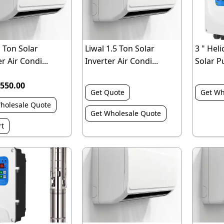
1 Ton Solar
Liwal 1.5 Ton Solar
3 " Heli
r Air Condi...
Inverter Air Condi...
Solar P
550.00
Get Quote
Get Wh
holesale Quote
Get Wholesale Quote
rt