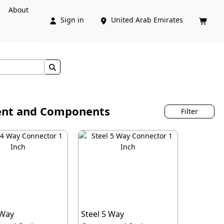
About
Sign in
United Arab Emirates




ment and Components
Filter
 Way
Steel 5 Way