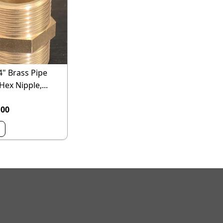
4" Brass Pipe
 Hex Nipple,...
.00