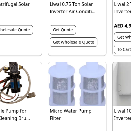
ntrifugal Solar
Liwal 0.75 Ton Solar
Liwal 2
Inverter Air Conditi...
Inverter
AED 4,
holesale Quote
Get Quote
Get Wh
Get Wholesale Quote
To Cart
le Pump for
Micro Water Pump
Liwal 1
Cleaning Bru...
Filter
Inverter