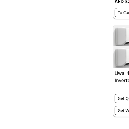
AED 3
To Ca
Liwal 
Inverte
Get Q
Get W