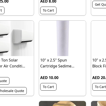
25.00
AED 8.00
Get Qu
rt
To Cart
4 Ton Solar
10" x 2.5" Spun
10" x 2
r Air Conditi...
Cartridge Sedime...
Block Fil
AED 10.00
AED 20
uote
To Cart
To Cart
holesale Quote