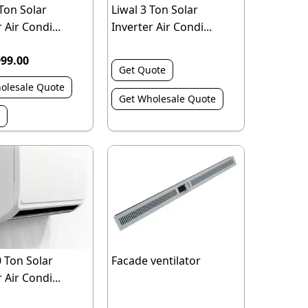
 Ton Solar
Liwal 3 Ton Solar
 Air Condi...
Inverter Air Condi...
999.00
Get Quote
olesale Quote
Get Wholesale Quote
0 Ton Solar
Facade ventilator
 Air Condi...