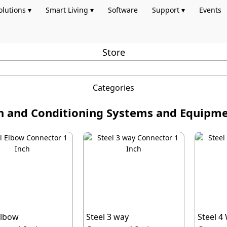
olutions ▾
Smart Living ▾
Software
Support ▾
Events
Store
Categories
on and Conditioning Systems and Equip
Elbow
Steel 3 way
Steel 4