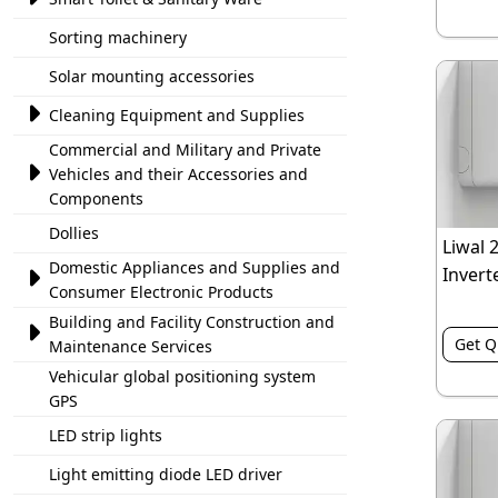
Sorting machinery
Solar mounting accessories

Cleaning Equipment and Supplies
Commercial and Military and Private

Vehicles and their Accessories and
Components
Dollies
Liwal 
Domestic Appliances and Supplies and
Inverte

Consumer Electronic Products
Building and Facility Construction and

Get Q
Maintenance Services
Vehicular global positioning system
GPS
LED strip lights
Light emitting diode LED driver