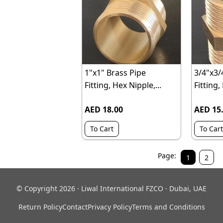
1"x1" Brass Pipe
3/4"x3/
Fitting, Hex Nipple,...
Fitting,
AED 18.00
AED 15
To Cart
To Cart
Page:
1
2
© Copyright 2026 · Liwal International FZCO · Dubai, UAE
Return Policy
Contact
Privacy Policy
Terms and Conditions