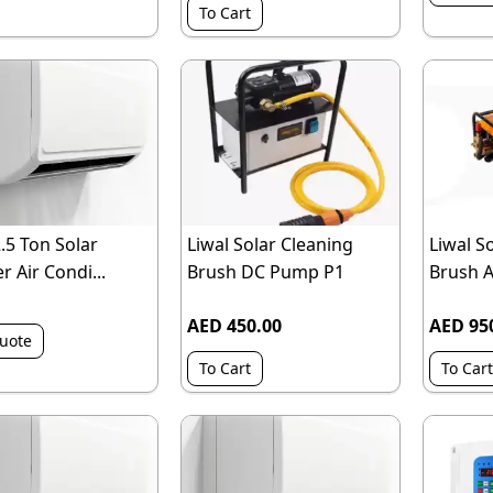
To Cart
2.5 Ton Solar
Liwal Solar Cleaning
Liwal S
r Air Condi...
Brush DC Pump P1
Brush 
AED 450.00
AED 95
uote
To Cart
To Cart