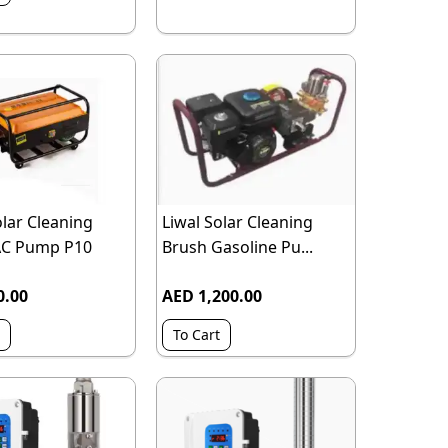
olar Cleaning
Liwal Solar Cleaning
AC Pump P10
Brush Gasoline Pu...
0.00
AED 1,200.00
To Cart