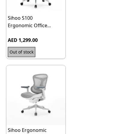
Sihoo S100
Ergonomic Office...
AED 1,299.00
Out of stock
Sihoo Ergonomic