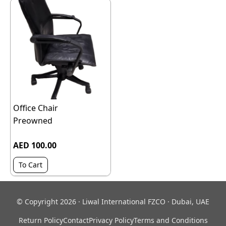
Office Chair
Preowned
AED 100.00
To Cart
© Copyright 2026 · Liwal International FZCO · Dubai, UAE
Return Policy
Contact
Privacy Policy
Terms and Conditions