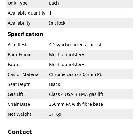
Unit Type
Each
Available quantity
1
Availability
In stock
Specification
Arm Rest
4D synchronized armrest
Back Frame
Mesh upholstery
Fabric
Mesh upholstery
Castor Material
Chrome castors 60mm PU
Seat Depth
Black
Gas Lift
Class 4 USA BIFMA gas lift
Chair Base
350mm PA with fibre base
Net Weight
31 Kg
Contact