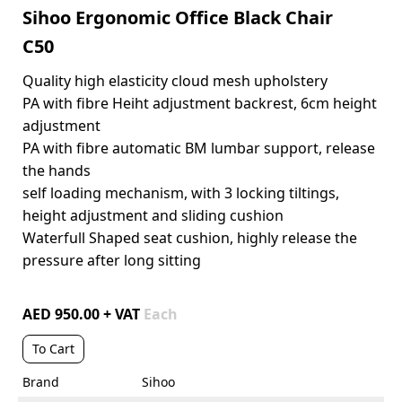
Sihoo Ergonomic Office Black Chair
C50
Quality high elasticity cloud mesh upholstery
PA with fibre Heiht adjustment backrest, 6cm height
adjustment
PA with fibre automatic BM lumbar support, release
the hands
self loading mechanism, with 3 locking tiltings,
height adjustment and sliding cushion
Waterfull Shaped seat cushion, highly release the
pressure after long sitting
AED 950.00 + VAT
Each
To Cart
Brand
Sihoo