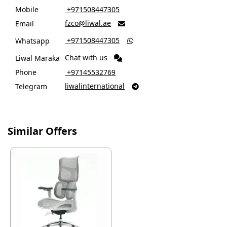
Mobile
‎ +971508447305
fzco@liwal.ae
Email

‎ +971508447305
Whatsapp

Chat with us
Liwal Maraka
Phone
‎ +97145532769
liwalinternational
Telegram

Similar Offers