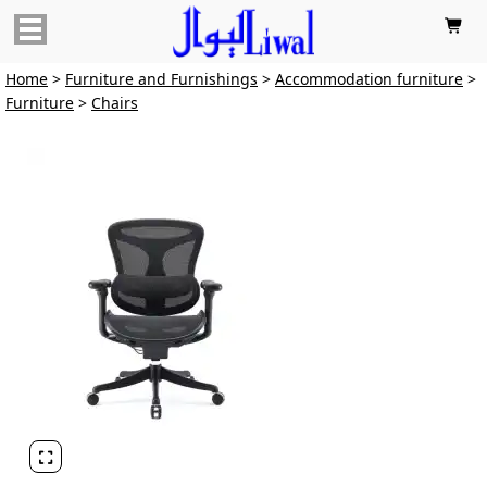

Home
>
Furniture and Furnishings
>
Accommodation furniture
>
Furniture
>
Chairs
