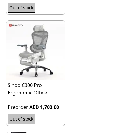
Out of stock
Sihoo C300 Pro
Ergonomic Office ...
Preorder
AED 1,700.00
Out of stock