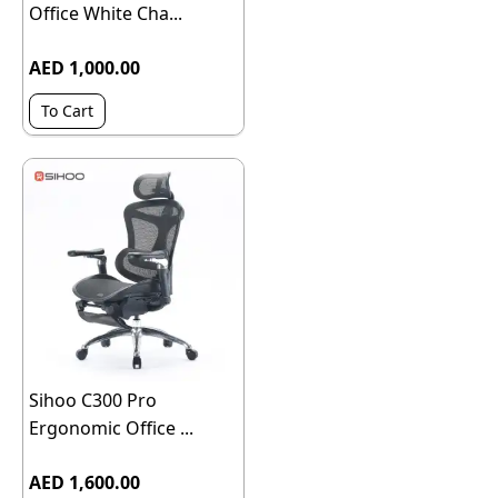
Office White Cha...
AED 1,000.00
To Cart
Sihoo C300 Pro
Ergonomic Office ...
AED 1,600.00