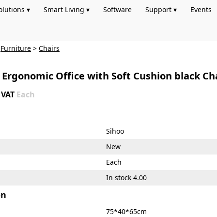
olutions ▾
Smart Living ▾
Software
Support ▾
Events
>
Furniture
>
Chairs
Ergonomic Office with Soft Cushion black Chai
+ VAT
Each
Sihoo
New
Each
In stock 4.00
on
75*40*65cm