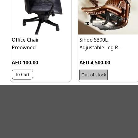
Office Chair
Sihoo S300L,
Preowned
Adjustable Leg R...
AED 100.00
AED 4,500.00
To Cart
Out of stock