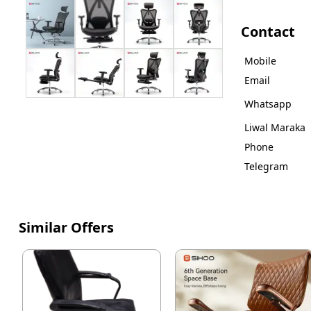
Contact
Mobile
Email
Whatsapp
Liwal Maraka
Phone
Telegram
Similar Offers