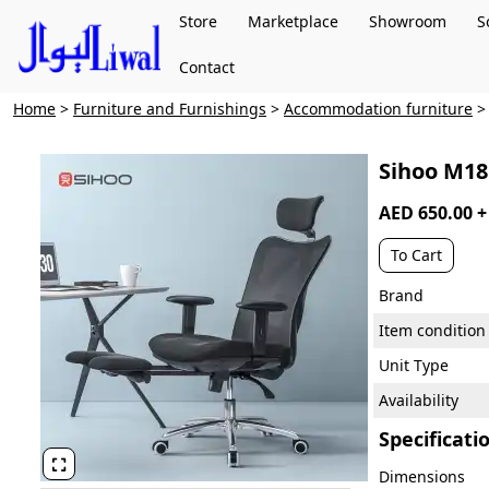
Store
Marketplace
Showroom
S
Contact
Home
>
Furniture and Furnishings
>
Accommodation furniture
Sihoo M18 
AED 650.00 
To Cart
Brand
Item condition
Unit Type
Availability
Specificati

Dimensions