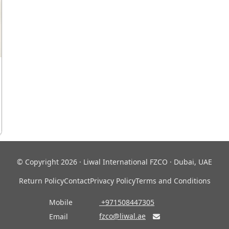
© Copyright 2026 · Liwal International FZCO · Dubai, UAE
Return Policy
Contact
Privacy Policy
Terms and Conditions
Mobile
‎ +971508447305
fzco@liwal.ae
Email
