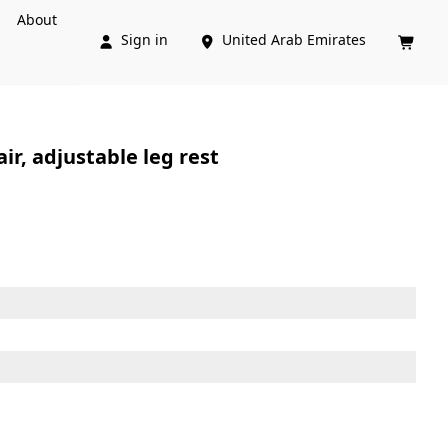
About
Sign in
United Arab Emirates



r, adjustable leg rest