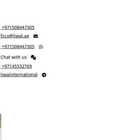
‎ +971508447305
fzco@liwal.ae

‎ +971508447305

Chat with us
‎ +97145532769
liwalinternational
