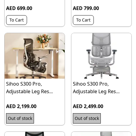
AED 699.00
AED 799.00
To Cart
To Cart
Sihoo S300 Pro,
Sihoo S300 Pro,
Adjustable Leg Res...
Adjustable Leg Res...
AED 2,199.00
AED 2,499.00
Out of stock
Out of stock