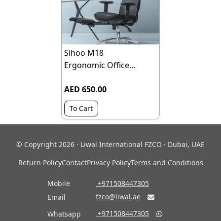
Sihoo M18
Ergonomic Office...
AED 650.00
To Cart
© Copyright 2026 · Liwal International FZCO · Dubai, UAE
Return Policy
Contact
Privacy Policy
Terms and Conditions
Mobile
‎ +971508447305
fzco@liwal.ae
Email

‎ +971508447305
Whatsapp
