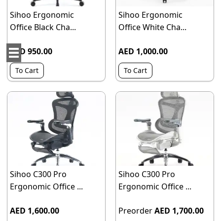
Sihoo Ergonomic
Sihoo Ergonomic
Office Black Cha...
Office White Cha...
AED 950.00
AED 1,000.00
To Cart
To Cart
Sihoo C300 Pro
Sihoo C300 Pro
Ergonomic Office ...
Ergonomic Office ...
AED 1,600.00
Preorder
AED 1,700.00