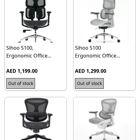
Sihoo S100,
Sihoo S100
Ergonomic Office...
Ergonomic Office...
AED 1,199.00
AED 1,299.00
Out of stock
Out of stock