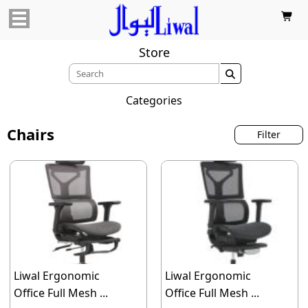

Store

Categories
Chairs
Filter
Liwal Ergonomic
Liwal Ergonomic
Office Full Mesh ...
Office Full Mesh ...