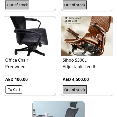
Out of stock
Out of stock
Office Chair
Sihoo S300L,
Preowned
Adjustable Leg R...
AED 100.00
AED 4,500.00
To Cart
Out of stock