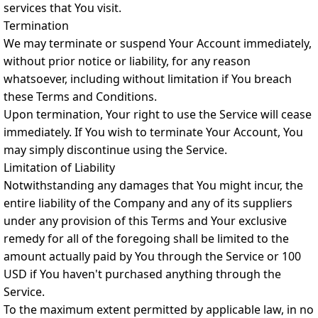
services that You visit.
Termination
We may terminate or suspend Your Account immediately,
without prior notice or liability, for any reason
whatsoever, including without limitation if You breach
these Terms and Conditions.
Upon termination, Your right to use the Service will cease
immediately. If You wish to terminate Your Account, You
may simply discontinue using the Service.
Limitation of Liability
Notwithstanding any damages that You might incur, the
entire liability of the Company and any of its suppliers
under any provision of this Terms and Your exclusive
remedy for all of the foregoing shall be limited to the
amount actually paid by You through the Service or 100
USD if You haven't purchased anything through the
Service.
To the maximum extent permitted by applicable law, in no