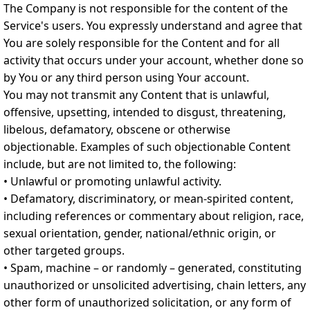
The Company is not responsible for the content of the
Service's users. You expressly understand and agree that
You are solely responsible for the Content and for all
activity that occurs under your account, whether done so
by You or any third person using Your account.
You may not transmit any Content that is unlawful,
offensive, upsetting, intended to disgust, threatening,
libelous, defamatory, obscene or otherwise
objectionable. Examples of such objectionable Content
include, but are not limited to, the following:
• Unlawful or promoting unlawful activity.
• Defamatory, discriminatory, or mean-spirited content,
including references or commentary about religion, race,
sexual orientation, gender, national/ethnic origin, or
other targeted groups.
• Spam, machine – or randomly – generated, constituting
unauthorized or unsolicited advertising, chain letters, any
other form of unauthorized solicitation, or any form of