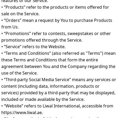
features of our Service.
• “Products” refer to the products or items offered for
sale on the Service.
• “Orders” mean a request by You to purchase Products
from Us.
• “Promotions” refer to contests, sweepstakes or other
promotions offered through the Service.
• “Service” refers to the Website.
• “Terms and Conditions” (also referred as "Terms") mean
these Terms and Conditions that form the entire
agreement between You and the Company regarding the
use of the Service.
• “Third-party Social Media Service” means any services or
content (including data, information, products or
services) provided by a third-party that may be displayed,
included or made available by the Service.
• “Website” refers to Liwal International, accessible from
https://www.liwal.ae.