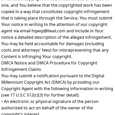
one, and You believe that the copyrighted work has been
copied in a way that constitutes copyright infringement
that is taking place through the Service, You must submit
Your notice in writing to the attention of our copyright
agent via email hqwqi@liwal.com and include in Your
notice a detailed description of the alleged infringement.
You may be held accountable for damages (including
costs and attorneys' fees) for misrepresenting that any
Content is infringing Your copyright.
DMCA Notice and DMCA Procedure for Copyright
Infringement Claims
You may submit a notification pursuant to the Digital
Millennium Copyright Act (DMCA) by providing our
Copyright Agent with the following information in writing
(see 17 U.S.C 512(c)(3) for further detail):
• An electronic or physical signature of the person
authorized to act on behalf of the owner of the
copyright's interest.