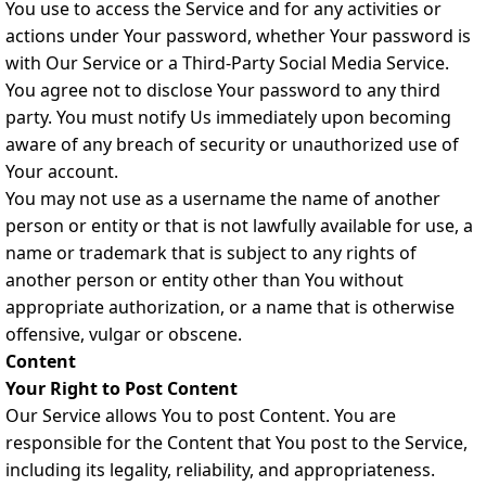
You use to access the Service and for any activities or
actions under Your password, whether Your password is
with Our Service or a Third-Party Social Media Service.
You agree not to disclose Your password to any third
party. You must notify Us immediately upon becoming
aware of any breach of security or unauthorized use of
Your account.
You may not use as a username the name of another
person or entity or that is not lawfully available for use, a
name or trademark that is subject to any rights of
another person or entity other than You without
appropriate authorization, or a name that is otherwise
offensive, vulgar or obscene.
Content
Your Right to Post Content
Our Service allows You to post Content. You are
responsible for the Content that You post to the Service,
including its legality, reliability, and appropriateness.