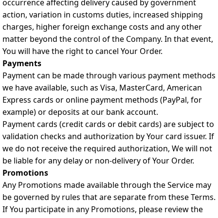
occurrence affecting delivery caused by government
action, variation in customs duties, increased shipping
charges, higher foreign exchange costs and any other
matter beyond the control of the Company. In that event,
You will have the right to cancel Your Order.
Payments
Payment can be made through various payment methods
we have available, such as Visa, MasterCard, American
Express cards or online payment methods (PayPal, for
example) or deposits at our bank account.
Payment cards (credit cards or debit cards) are subject to
validation checks and authorization by Your card issuer. If
we do not receive the required authorization, We will not
be liable for any delay or non-delivery of Your Order.
Promotions
Any Promotions made available through the Service may
be governed by rules that are separate from these Terms.
If You participate in any Promotions, please review the