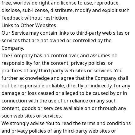
free, worldwide right and license to use, reproduce,
disclose, sub-license, distribute, modify and exploit such
Feedback without restriction.
Links to Other Websites
Our Service may contain links to third-party web sites or
services that are not owned or controlled by the
Company.
The Company has no control over, and assumes no
responsibility for, the content, privacy policies, or
practices of any third party web sites or services. You
further acknowledge and agree that the Company shall
not be responsible or liable, directly or indirectly, for any
damage or loss caused or alleged to be caused by or in
connection with the use of or reliance on any such
content, goods or services available on or through any
such web sites or services.
We strongly advise You to read the terms and conditions
and privacy policies of any third-party web sites or