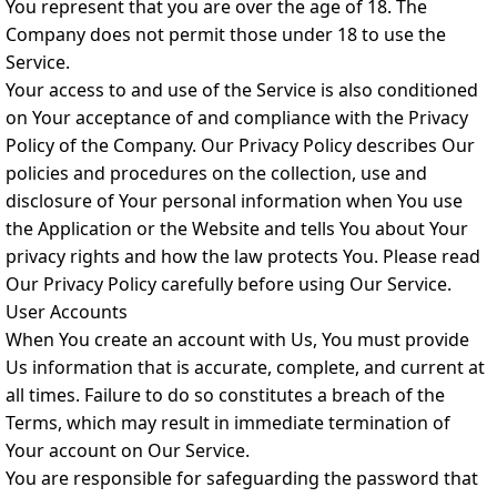
You represent that you are over the age of 18. The
Company does not permit those under 18 to use the
Service.
Your access to and use of the Service is also conditioned
on Your acceptance of and compliance with the Privacy
Policy of the Company. Our Privacy Policy describes Our
policies and procedures on the collection, use and
disclosure of Your personal information when You use
the Application or the Website and tells You about Your
privacy rights and how the law protects You. Please read
Our Privacy Policy carefully before using Our Service.
User Accounts
When You create an account with Us, You must provide
Us information that is accurate, complete, and current at
all times. Failure to do so constitutes a breach of the
Terms, which may result in immediate termination of
Your account on Our Service.
You are responsible for safeguarding the password that