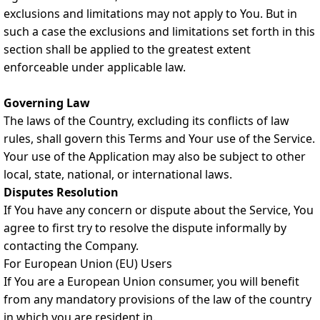
exclusions and limitations may not apply to You. But in
such a case the exclusions and limitations set forth in this
section shall be applied to the greatest extent
enforceable under applicable law.
Governing Law
The laws of the Country, excluding its conflicts of law
rules, shall govern this Terms and Your use of the Service.
Your use of the Application may also be subject to other
local, state, national, or international laws.
Disputes Resolution
If You have any concern or dispute about the Service, You
agree to first try to resolve the dispute informally by
contacting the Company.
For European Union (EU) Users
If You are a European Union consumer, you will benefit
from any mandatory provisions of the law of the country
in which you are resident in.