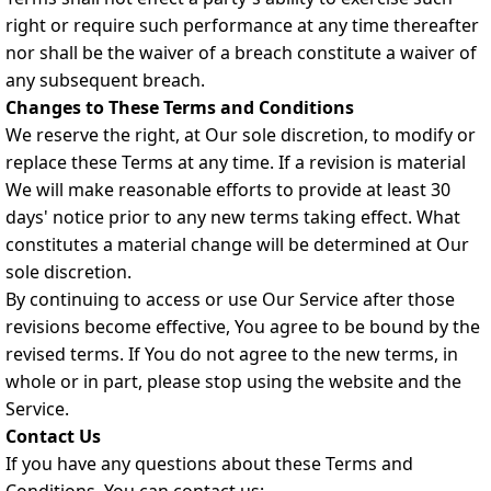
right or require such performance at any time thereafter
nor shall be the waiver of a breach constitute a waiver of
any subsequent breach.
Changes to These Terms and Conditions
We reserve the right, at Our sole discretion, to modify or
replace these Terms at any time. If a revision is material
We will make reasonable efforts to provide at least 30
days' notice prior to any new terms taking effect. What
constitutes a material change will be determined at Our
sole discretion.
By continuing to access or use Our Service after those
revisions become effective, You agree to be bound by the
revised terms. If You do not agree to the new terms, in
whole or in part, please stop using the website and the
Service.
Contact Us
If you have any questions about these Terms and