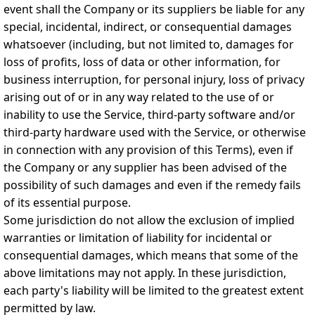
event shall the Company or its suppliers be liable for any
special, incidental, indirect, or consequential damages
whatsoever (including, but not limited to, damages for
loss of profits, loss of data or other information, for
business interruption, for personal injury, loss of privacy
arising out of or in any way related to the use of or
inability to use the Service, third-party software and/or
third-party hardware used with the Service, or otherwise
in connection with any provision of this Terms), even if
the Company or any supplier has been advised of the
possibility of such damages and even if the remedy fails
of its essential purpose.
Some jurisdiction do not allow the exclusion of implied
warranties or limitation of liability for incidental or
consequential damages, which means that some of the
above limitations may not apply. In these jurisdiction,
each party's liability will be limited to the greatest extent
permitted by law.