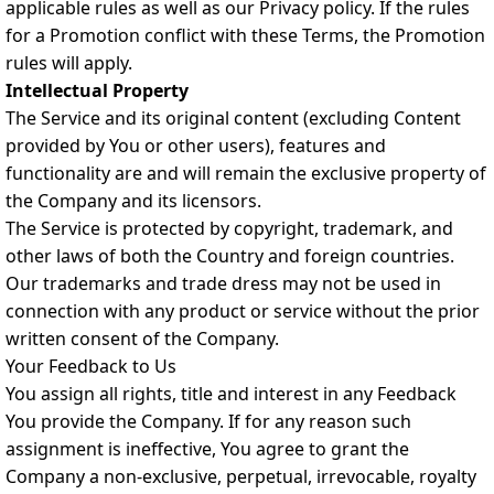
applicable rules as well as our Privacy policy. If the rules
for a Promotion conflict with these Terms, the Promotion
rules will apply.
Intellectual Property
The Service and its original content (excluding Content
provided by You or other users), features and
functionality are and will remain the exclusive property of
the Company and its licensors.
The Service is protected by copyright, trademark, and
other laws of both the Country and foreign countries.
Our trademarks and trade dress may not be used in
connection with any product or service without the prior
written consent of the Company.
Your Feedback to Us
You assign all rights, title and interest in any Feedback
You provide the Company. If for any reason such
assignment is ineffective, You agree to grant the
Company a non-exclusive, perpetual, irrevocable, royalty