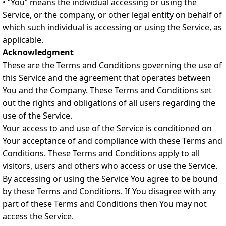
• “You” means the individual accessing or using the
Service, or the company, or other legal entity on behalf of
which such individual is accessing or using the Service, as
applicable.
Acknowledgment
These are the Terms and Conditions governing the use of
this Service and the agreement that operates between
You and the Company. These Terms and Conditions set
out the rights and obligations of all users regarding the
use of the Service.
Your access to and use of the Service is conditioned on
Your acceptance of and compliance with these Terms and
Conditions. These Terms and Conditions apply to all
visitors, users and others who access or use the Service.
By accessing or using the Service You agree to be bound
by these Terms and Conditions. If You disagree with any
part of these Terms and Conditions then You may not
access the Service.