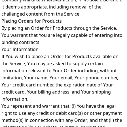
it deems appropriate, including removal of the
challenged content from the Service.
Placing Orders for Products
By placing an Order for Products through the Service,
You warrant that You are legally capable of entering into
binding contracts.
Your Information
If You wish to place an Order for Products available on
the Service, You may be asked to supply certain
information relevant to Your Order including, without
limitation, Your name, Your email, Your phone number,
Your credit card number, the expiration date of Your
credit card, Your billing address, and Your shipping
information.
You represent and warrant that: (i) You have the legal
right to use any credit or debit card(s) or other payment
method(s) in connection with any Order; and that (ii) the