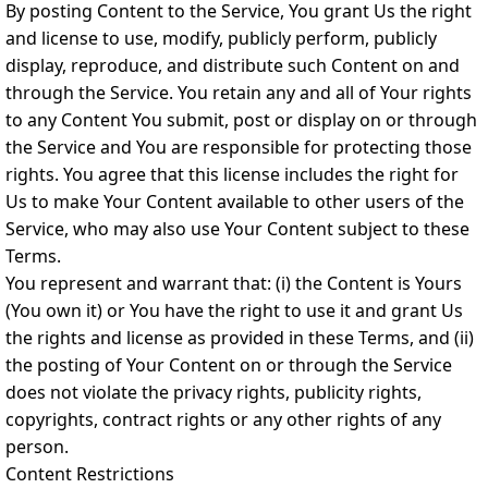
By posting Content to the Service, You grant Us the right
and license to use, modify, publicly perform, publicly
display, reproduce, and distribute such Content on and
through the Service. You retain any and all of Your rights
to any Content You submit, post or display on or through
the Service and You are responsible for protecting those
rights. You agree that this license includes the right for
Us to make Your Content available to other users of the
Service, who may also use Your Content subject to these
Terms.
You represent and warrant that: (i) the Content is Yours
(You own it) or You have the right to use it and grant Us
the rights and license as provided in these Terms, and (ii)
the posting of Your Content on or through the Service
does not violate the privacy rights, publicity rights,
copyrights, contract rights or any other rights of any
person.
Content Restrictions