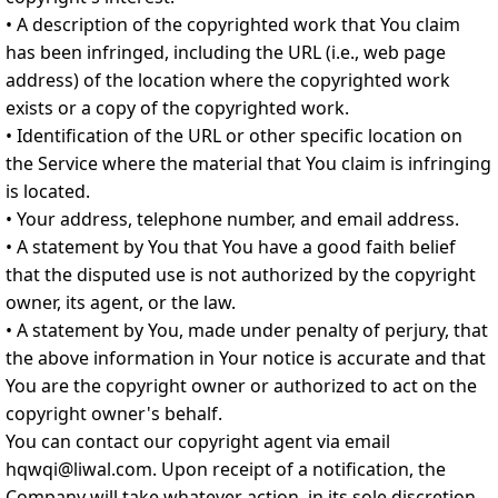
• A description of the copyrighted work that You claim
has been infringed, including the URL (i.e., web page
address) of the location where the copyrighted work
exists or a copy of the copyrighted work.
• Identification of the URL or other specific location on
the Service where the material that You claim is infringing
is located.
• Your address, telephone number, and email address.
• A statement by You that You have a good faith belief
that the disputed use is not authorized by the copyright
owner, its agent, or the law.
• A statement by You, made under penalty of perjury, that
the above information in Your notice is accurate and that
You are the copyright owner or authorized to act on the
copyright owner's behalf.
You can contact our copyright agent via email
hqwqi@liwal.com. Upon receipt of a notification, the
Company will take whatever action, in its sole discretion,