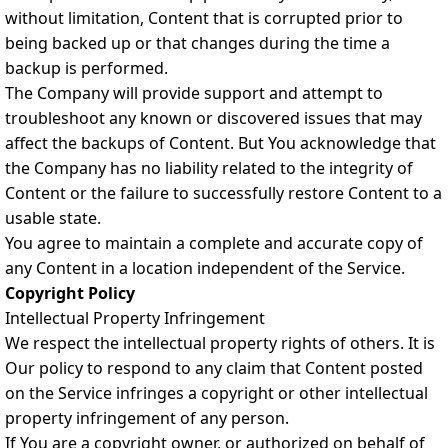
without limitation, Content that is corrupted prior to
being backed up or that changes during the time a
backup is performed.
The Company will provide support and attempt to
troubleshoot any known or discovered issues that may
affect the backups of Content. But You acknowledge that
the Company has no liability related to the integrity of
Content or the failure to successfully restore Content to a
usable state.
You agree to maintain a complete and accurate copy of
any Content in a location independent of the Service.
Copyright Policy
Intellectual Property Infringement
We respect the intellectual property rights of others. It is
Our policy to respond to any claim that Content posted
on the Service infringes a copyright or other intellectual
property infringement of any person.
If You are a copyright owner, or authorized on behalf of