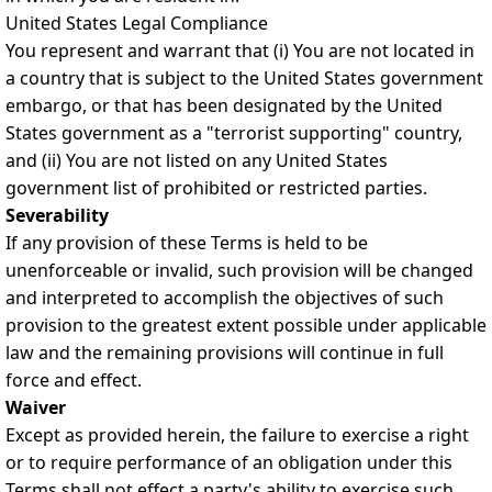
United States Legal Compliance
You represent and warrant that (i) You are not located in
a country that is subject to the United States government
embargo, or that has been designated by the United
States government as a "terrorist supporting" country,
and (ii) You are not listed on any United States
government list of prohibited or restricted parties.
Severability
If any provision of these Terms is held to be
unenforceable or invalid, such provision will be changed
and interpreted to accomplish the objectives of such
provision to the greatest extent possible under applicable
law and the remaining provisions will continue in full
force and effect.
Waiver
Except as provided herein, the failure to exercise a right
or to require performance of an obligation under this
Terms shall not effect a party's ability to exercise such