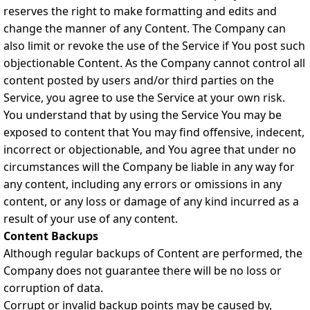
reserves the right to make formatting and edits and
change the manner of any Content. The Company can
also limit or revoke the use of the Service if You post such
objectionable Content. As the Company cannot control all
content posted by users and/or third parties on the
Service, you agree to use the Service at your own risk.
You understand that by using the Service You may be
exposed to content that You may find offensive, indecent,
incorrect or objectionable, and You agree that under no
circumstances will the Company be liable in any way for
any content, including any errors or omissions in any
content, or any loss or damage of any kind incurred as a
result of your use of any content.
Content Backups
Although regular backups of Content are performed, the
Company does not guarantee there will be no loss or
corruption of data.
Corrupt or invalid backup points may be caused by,