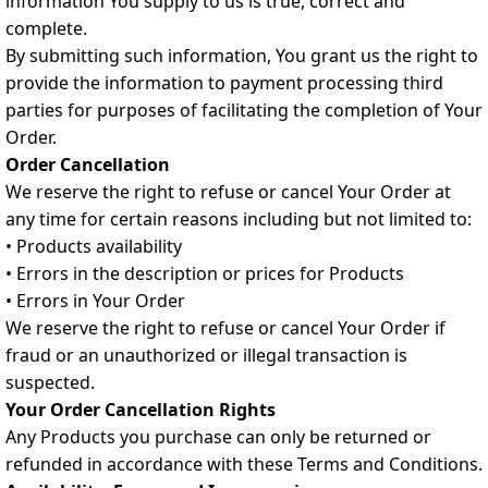
information You supply to us is true, correct and
complete.
By submitting such information, You grant us the right to
provide the information to payment processing third
parties for purposes of facilitating the completion of Your
Order.
Order Cancellation
We reserve the right to refuse or cancel Your Order at
any time for certain reasons including but not limited to:
• Products availability
• Errors in the description or prices for Products
• Errors in Your Order
We reserve the right to refuse or cancel Your Order if
fraud or an unauthorized or illegal transaction is
suspected.
Your Order Cancellation Rights
Any Products you purchase can only be returned or
refunded in accordance with these Terms and Conditions.