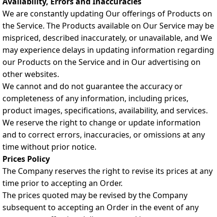
Availability, Errors and Inaccuracies
We are constantly updating Our offerings of Products on
the Service. The Products available on Our Service may be
mispriced, described inaccurately, or unavailable, and We
may experience delays in updating information regarding
our Products on the Service and in Our advertising on
other websites.
We cannot and do not guarantee the accuracy or
completeness of any information, including prices,
product images, specifications, availability, and services.
We reserve the right to change or update information
and to correct errors, inaccuracies, or omissions at any
time without prior notice.
Prices Policy
The Company reserves the right to revise its prices at any
time prior to accepting an Order.
The prices quoted may be revised by the Company
subsequent to accepting an Order in the event of any