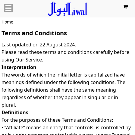

Home
Terms and Conditions
Last updated on 22 August 2024.
Please read these terms and conditions carefully before
using Our Service.
Interpretation
The words of which the initial letter is capitalized have
meanings defined under the following conditions. The
following definitions shall have the same meaning
regardless of whether they appear in singular or in
plural.
Definitions
For the purposes of these Terms and Conditions:
• “Affiliate” means an entity that controls, is controlled by