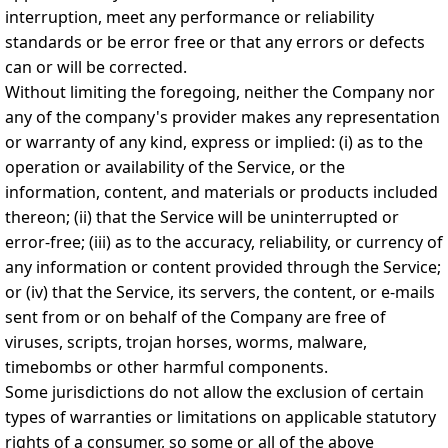
interruption, meet any performance or reliability
standards or be error free or that any errors or defects
can or will be corrected.
Without limiting the foregoing, neither the Company nor
any of the company's provider makes any representation
or warranty of any kind, express or implied: (i) as to the
operation or availability of the Service, or the
information, content, and materials or products included
thereon; (ii) that the Service will be uninterrupted or
error-free; (iii) as to the accuracy, reliability, or currency of
any information or content provided through the Service;
or (iv) that the Service, its servers, the content, or e-mails
sent from or on behalf of the Company are free of
viruses, scripts, trojan horses, worms, malware,
timebombs or other harmful components.
Some jurisdictions do not allow the exclusion of certain
types of warranties or limitations on applicable statutory
rights of a consumer, so some or all of the above