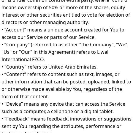
or is under common control with a party, where "control"
means ownership of 50% or more of the shares, equity
interest or other securities entitled to vote for election of
directors or other managing authority.
• “Account” means a unique account created for You to
access our Service or parts of our Service.
• “Company” (referred to as either "the Company", "We",
"Us" or "Our" in this Agreement) refers to Liwal
International FZCO.
• “Country” refers to United Arab Emirates.
• “Content” refers to content such as text, images, or
other information that can be posted, uploaded, linked to
or otherwise made available by You, regardless of the
form of that content.
• “Device” means any device that can access the Service
such as a computer, a cellphone or a digital tablet.
• “Feedback” means feedback, innovations or suggestions
sent by You regarding the attributes, performance or