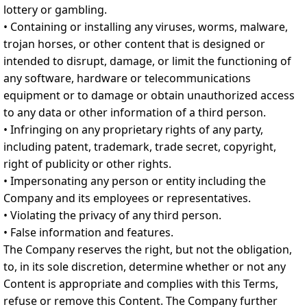
lottery or gambling.
• Containing or installing any viruses, worms, malware,
trojan horses, or other content that is designed or
intended to disrupt, damage, or limit the functioning of
any software, hardware or telecommunications
equipment or to damage or obtain unauthorized access
to any data or other information of a third person.
• Infringing on any proprietary rights of any party,
including patent, trademark, trade secret, copyright,
right of publicity or other rights.
• Impersonating any person or entity including the
Company and its employees or representatives.
• Violating the privacy of any third person.
• False information and features.
The Company reserves the right, but not the obligation,
to, in its sole discretion, determine whether or not any
Content is appropriate and complies with this Terms,
refuse or remove this Content. The Company further