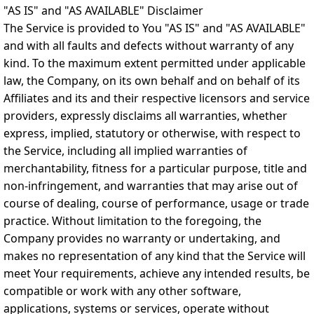
"AS IS" and "AS AVAILABLE" Disclaimer
The Service is provided to You "AS IS" and "AS AVAILABLE"
and with all faults and defects without warranty of any
kind. To the maximum extent permitted under applicable
law, the Company, on its own behalf and on behalf of its
Affiliates and its and their respective licensors and service
providers, expressly disclaims all warranties, whether
express, implied, statutory or otherwise, with respect to
the Service, including all implied warranties of
merchantability, fitness for a particular purpose, title and
non-infringement, and warranties that may arise out of
course of dealing, course of performance, usage or trade
practice. Without limitation to the foregoing, the
Company provides no warranty or undertaking, and
makes no representation of any kind that the Service will
meet Your requirements, achieve any intended results, be
compatible or work with any other software,
applications, systems or services, operate without