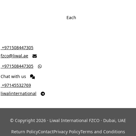
Each
‎ +971508447305
fzco@liwal.ae

‎ +971508447305

Chat with us
‎ +97145532769
liwalinternational

© Copyright 2026 · Liwal International FZCO · Dubai, UAE
Return Policy
Contact
Privacy Policy
Terms and Conditions