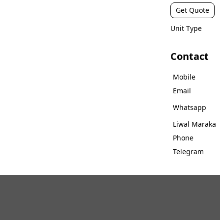
Get Quote
Unit Type
Contact
Mobile
Email
Whatsapp
Liwal Maraka
Phone
Telegram