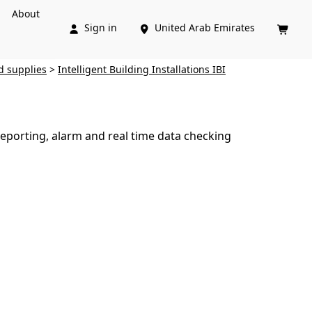
About
Sign in
United Arab Emirates



d supplies
>
Intelligent Building Installations IBI
eporting, alarm and real time data checking