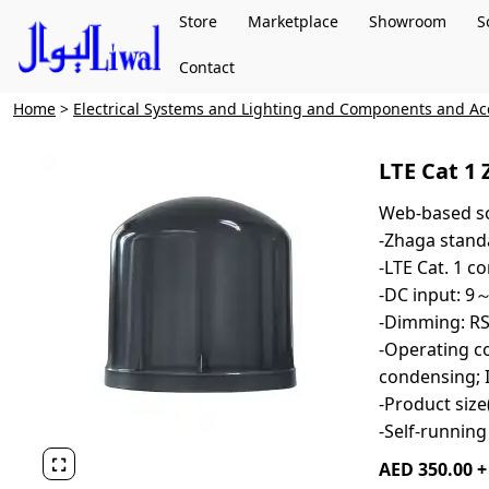
Store
Marketplace
Showroom
S
Contact
Home
>
Electrical Systems and Lighting and Components and Ac
LTE Cat 1 
Web-based so
-Zhaga stand
-LTE Cat. 1 
-DC input: 
-Dimming: R
-Operating co
condensing; 
-Product si
-Self-running

AED 350.00 