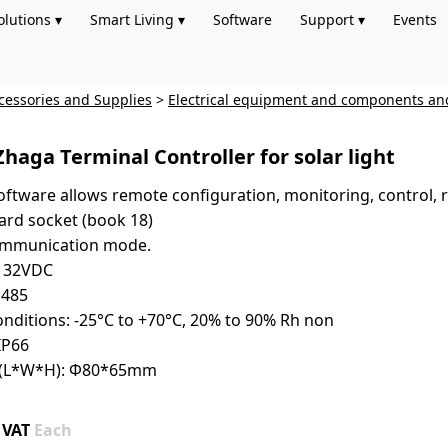
olutions ▾
Smart Living ▾
Software
Support ▾
Events
cessories and Supplies
>
Electrical equipment and components an
Zhaga Terminal Controller for solar light
ftware allows remote configuration, monitoring, control, r
ard socket (book 18)
communication mode.
9～32VDC
S485
nditions: -25°C to +70°C, 20% to 90% Rh non
IP66
ze(L*W*H): Φ80*65mm
+ VAT
Each