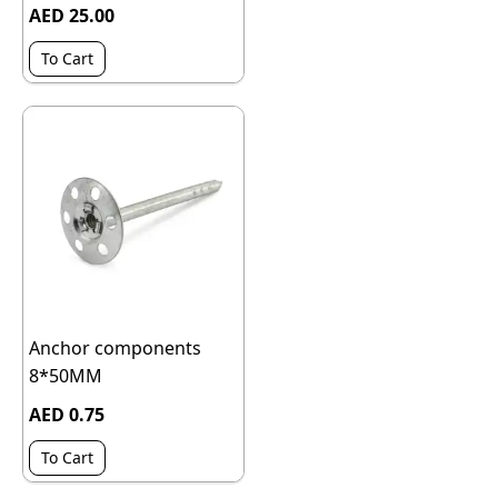
AED 25.00
To Cart
Anchor components
8*50MM
AED 0.75
To Cart