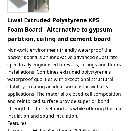
Liwal Extruded Polystyrene XPS
Foam Board - Alternative to gypsum
partition, ceiling and cement board
Non-toxic environment friendly waterproof tile
backer board is an innovative advanced substrate
specifically engineered for walls, ceilings and floors
installations. Combines extruded polystyrene's
waterproof qualities with exceptional structural
stability, creating an ideal surface for wet area
applications. The material's closed-cell composition
and reinforced surface provide superior bond
strength for thin-set mortars while offering thermal
insulation and sound insulation.
Features.
1. Superior Water Resistance - 100% waterproof