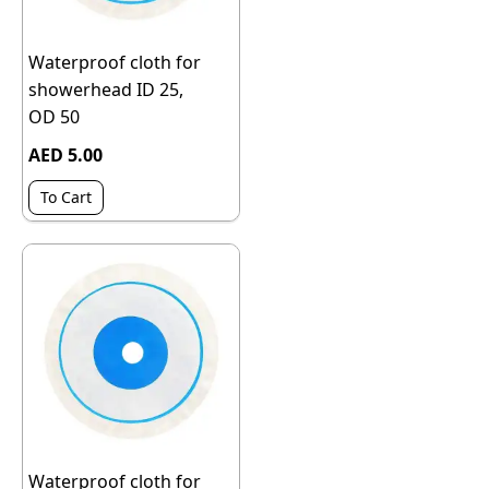
Waterproof cloth for
showerhead ID 25,
OD 50
AED 5.00
To Cart
Waterproof cloth for