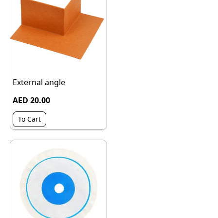
External angle
AED 20.00
To Cart