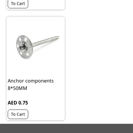
To Cart
Anchor components
8*50MM
AED 0.75
To Cart