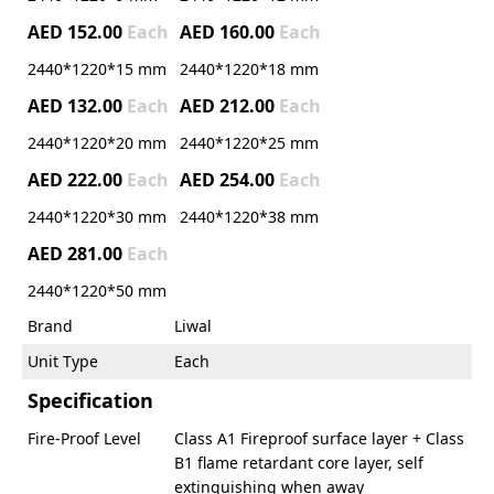
AED 152.00
Each
AED 160.00
Each
2440*1220*15 mm
2440*1220*18 mm
AED 132.00
Each
AED 212.00
Each
2440*1220*20 mm
2440*1220*25 mm
AED 222.00
Each
AED 254.00
Each
2440*1220*30 mm
2440*1220*38 mm
AED 281.00
Each
2440*1220*50 mm
Brand
Liwal
Unit Type
Each
Specification
Fire-Proof Level
Class A1 Fireproof surface layer + Class
B1 flame retardant core layer, self
extinguishing when away