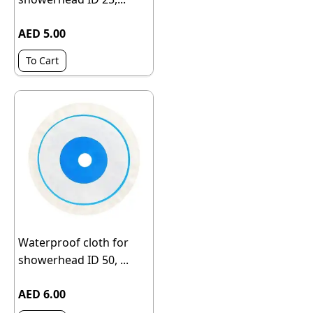
AED 5.00
To Cart
Waterproof cloth for
showerhead ID 50, ...
AED 6.00