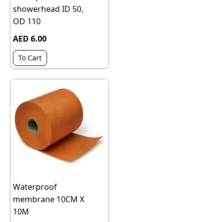
showerhead ID 50,
OD 110
AED 6.00
To Cart
Waterproof
membrane 10CM X
10M