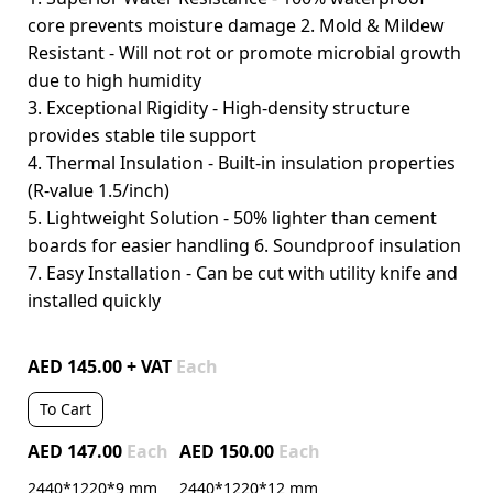
core prevents moisture damage 2. Mold & Mildew
Resistant - Will not rot or promote microbial growth
due to high humidity
3. Exceptional Rigidity - High-density structure
provides stable tile support
4. Thermal Insulation - Built-in insulation properties
(R-value 1.5/inch)
5. Lightweight Solution - 50% lighter than cement
boards for easier handling 6. Soundproof insulation
7. Easy Installation - Can be cut with utility knife and
installed quickly
AED 145.00 + VAT
Each
To Cart
AED 147.00
Each
AED 150.00
Each
2440*1220*9 mm
2440*1220*12 mm