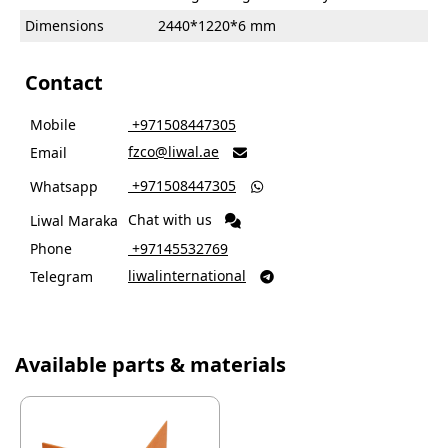
Dimensions
2440*1220*6 mm
Contact
Mobile
‎ +971508447305
fzco@liwal.ae
Email

‎ +971508447305
Whatsapp

Chat with us
Liwal Maraka
Phone
‎ +97145532769
liwalinternational
Telegram

Available parts & materials