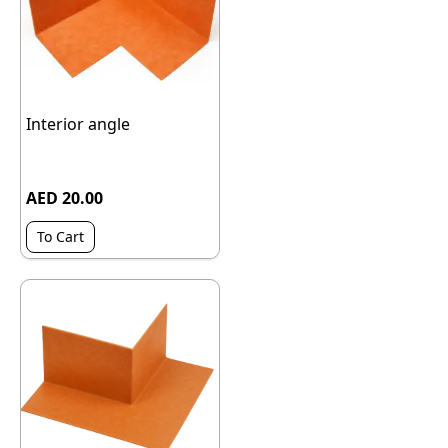
Interior angle
AED 20.00
To Cart