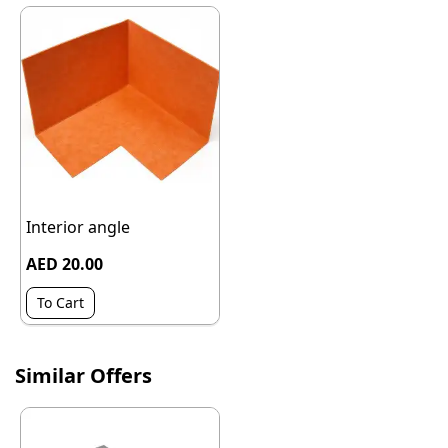
Interior angle
AED 20.00
To Cart
Similar Offers