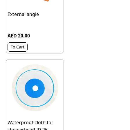
External angle
AED 20.00
To Cart
Waterproof cloth for
showerhead ID 25,...