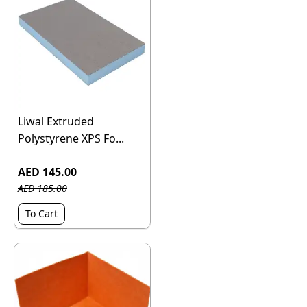
Liwal Extruded
Polystyrene XPS Fo...
AED 145.00
AED 185.00
To Cart