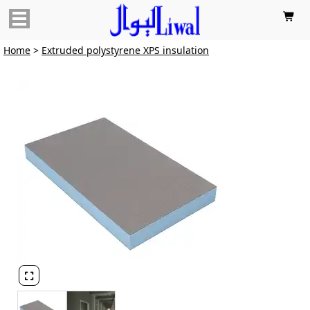

Home
>
Extruded polystyrene XPS insulation
