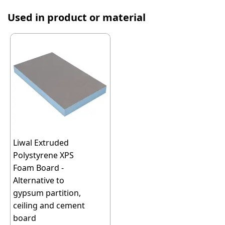
Used in product or material
Liwal Extruded
Polystyrene XPS
Foam Board -
Alternative to
gypsum partition,
ceiling and cement
board