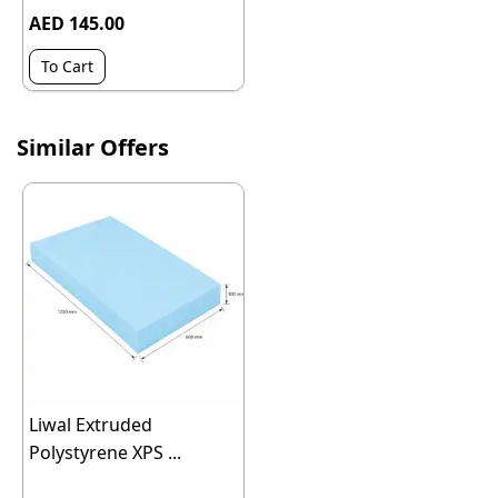
AED 145.00
To Cart
Similar Offers
Liwal Extruded
Polystyrene XPS ...