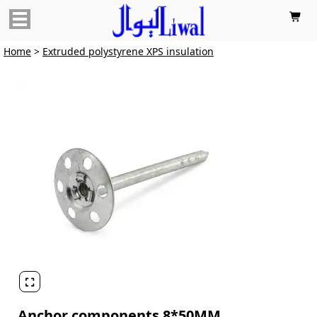

Home
>
Extruded polystyrene XPS insulation

Anchor components 8*50MM