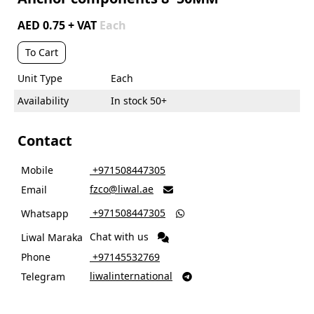
AED 0.75 + VAT
Each
To Cart
Unit Type
Each
Availability
In stock 50+
Contact
Mobile
‎ +971508447305
fzco@liwal.ae
Email

‎ +971508447305
Whatsapp

Chat with us
Liwal Maraka
Phone
‎ +97145532769
liwalinternational
Telegram
