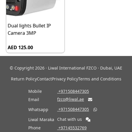
Dual lights Bullet IP
Camera 3MP
AED 125.00
© Copyright 2026 · Liwal International FZCO · Dubai, UAE
Return Policy
Contact
Privacy Policy
Terms and Conditions
Mobile
‎ +971508447305
fzco@liwal.ae
Email

‎ +971508447305
Whatsapp

Chat with us
Liwal Maraka
Phone
‎ +97145532769