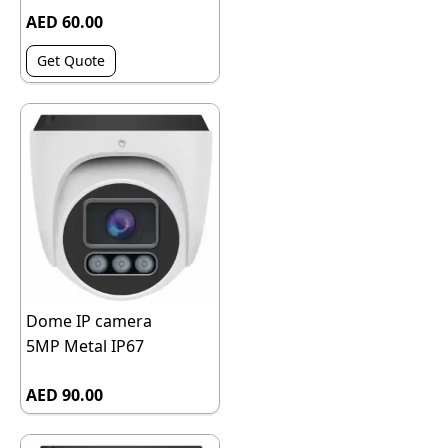
AED 60.00
Get Quote
Dome IP camera
5MP Metal IP67
AED 90.00