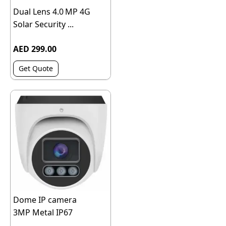
Dual Lens 4.0 MP 4G
Solar Security ...
AED 299.00
Get Quote
Dome IP camera
3MP Metal IP67