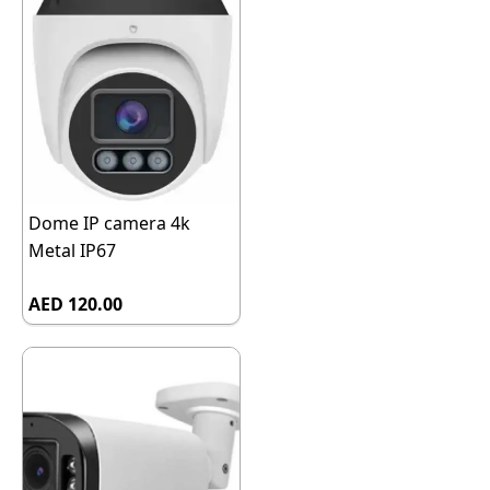
Dome IP camera 4k
Metal IP67
AED 120.00