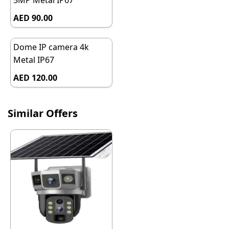
5MP Metal IP67
AED 90.00
Dome IP camera 4k
Metal IP67
AED 120.00
Similar Offers