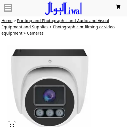

Home
>
Printing and Photographic and Audio and Visual
Equipment and Supplies
>
Photographic or filming or video
equipment
>
Cameras
