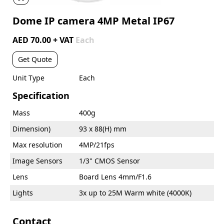
Dome IP camera 4MP Metal IP67
AED 70.00 + VAT
Each
Get Quote
Unit Type
Each
Specification
Mass
400g
Dimension)
93 x 88(H) mm
Max resolution
4MP/21fps
Image Sensors
1/3" CMOS Sensor
Lens
Board Lens 4mm/F1.6
Lights
3x up to 25M Warm white (4000K)
Contact