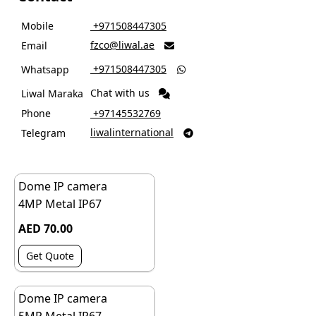
Mobile
‎ +971508447305
fzco@liwal.ae
Email

‎ +971508447305
Whatsapp

Chat with us
Liwal Maraka
Phone
‎ +97145532769
liwalinternational
Telegram

Dome IP camera
4MP Metal IP67
AED 70.00
Get Quote
Dome IP camera