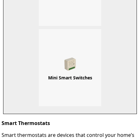
Mini Smart Switches
Smart Thermostats
Smart thermostats are devices that control your home’s