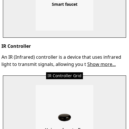
Smart faucet
IR Controller
An IR (Infrared) controller is a device that uses infrared
light to transmit signals, allowing you t
Show more...
IR Controller Grid