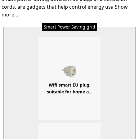
cords, are gadgets that help control energy usa
Show
more...
Smart Power Saving grid
Wifi smart EU plug,
suitable for home a...