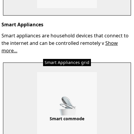
Smart Appliances
Smart appliances are household devices that connect to
the internet and can be controlled remotely v
Show
more...
Smart Appliances grid
Smart commode