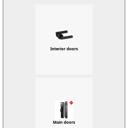
Interior doors
Main doors