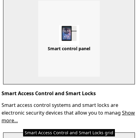
Smart control panel
Smart Access Control and Smart Locks
Smart access control systems and smart locks are
electronic security devices that allow you to manag
Show
more...
Smart Access Control and Smart Locks grid