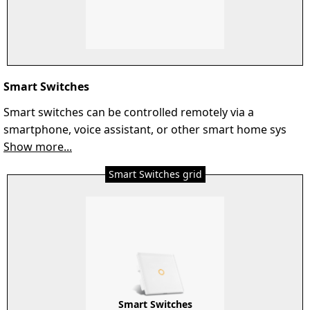
Smart Switches
Smart switches can be controlled remotely via a
smartphone, voice assistant, or other smart home sys
Show more...
Smart Switches grid
Smart Switches