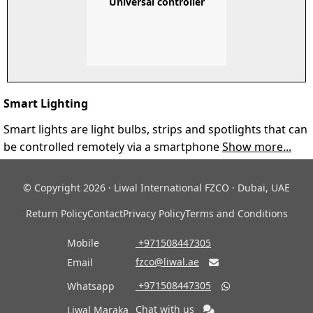
Universal controller
Smart Lighting
Smart lights are light bulbs, strips and spotlights that can
be controlled remotely via a smartphone
Show more...
© Copyright 2026 · Liwal International FZCO · Dubai, UAE
Return Policy
Contact
Privacy Policy
Terms and Conditions
Mobile
‎ +971508447305
fzco@liwal.ae
Email

‎ +971508447305
Whatsapp

Chat with us
Liwal Maraka