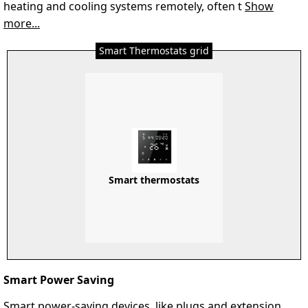
heating and cooling systems remotely, often t
Show
more...
Smart Thermostats grid
Smart thermostats
Smart Power Saving
Smart power-saving devices, like plugs and extension