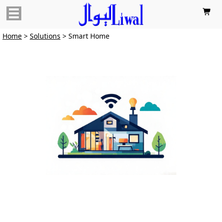

Home
>
Solutions
> Smart Home