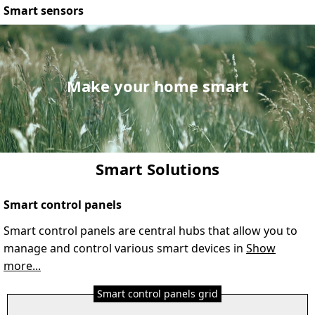
Smart sensors
Make your home smart
Smart Solutions
Smart control panels
Smart control panels are central hubs that allow you to
manage and control various smart devices in
Show
more...
Smart control panels grid