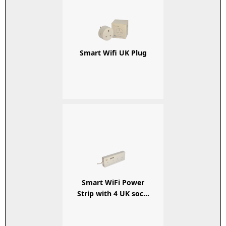
Smart Wifi UK Plug
Smart WiFi Power
Strip with 4 UK soc...