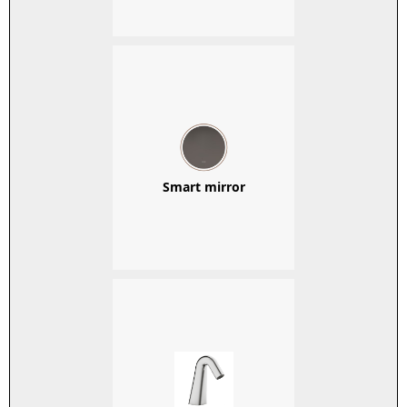
Smart mirror