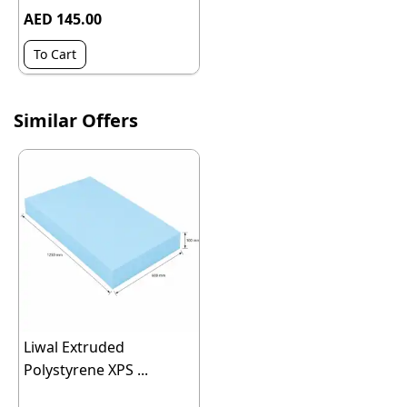
AED 145.00
To Cart
Similar Offers
Liwal Extruded
Polystyrene XPS ...