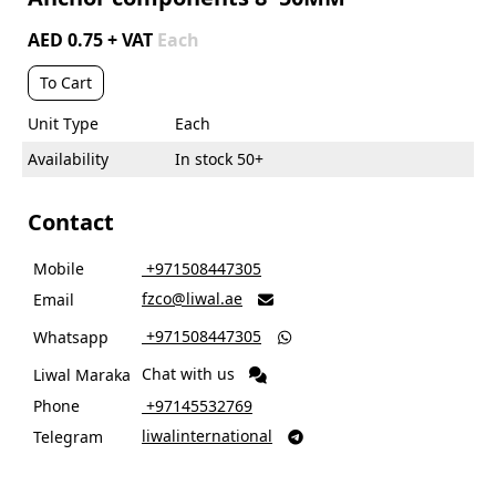
AED 0.75 + VAT
Each
To Cart
Unit Type
Each
Availability
In stock 50+
Contact
Mobile
‎ +971508447305
fzco@liwal.ae
Email

‎ +971508447305
Whatsapp

Chat with us
Liwal Maraka
Phone
‎ +97145532769
liwalinternational
Telegram
