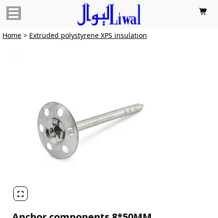

Home
>
Extruded polystyrene XPS insulation

Anchor components 8*50MM