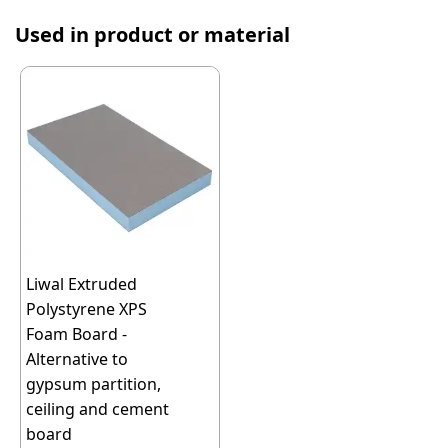
Used in product or material
Liwal Extruded
Polystyrene XPS
Foam Board -
Alternative to
gypsum partition,
ceiling and cement
board