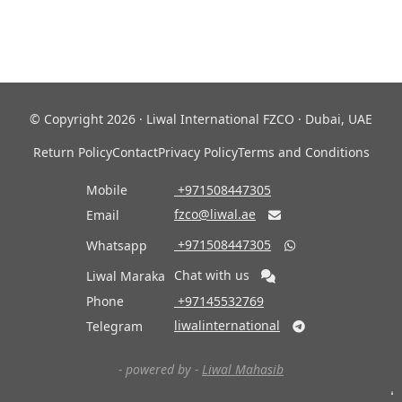
© Copyright 2026 · Liwal International FZCO · Dubai, UAE
Return Policy
Contact
Privacy Policy
Terms and Conditions
Mobile
‎ +971508447305
fzco@liwal.ae
Email

‎ +971508447305
Whatsapp

Chat with us
Liwal Maraka
Phone
‎ +97145532769
liwalinternational
Telegram

- powered by -
Liwal Mahasib