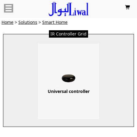

Home
>
Solutions
>
Smart Home
IR Controller Grid
Universal controller