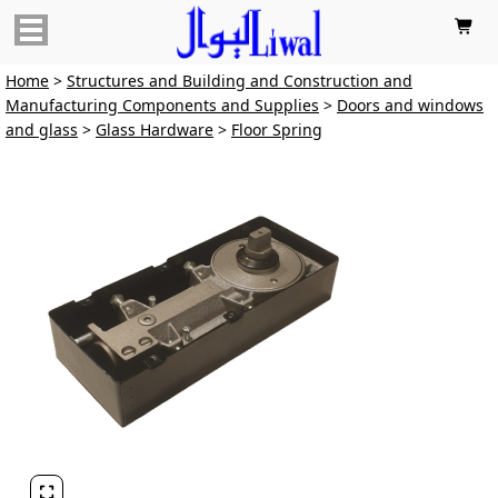

Home
>
Structures and Building and Construction and
Manufacturing Components and Supplies
>
Doors and windows
and glass
>
Glass Hardware
>
Floor Spring
