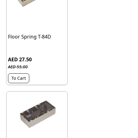
Floor Spring T-84D
AED 27.50
AED 55.00
To Cart