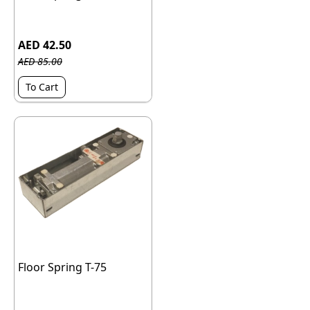
AED 42.50
AED 85.00
To Cart
Floor Spring T-75