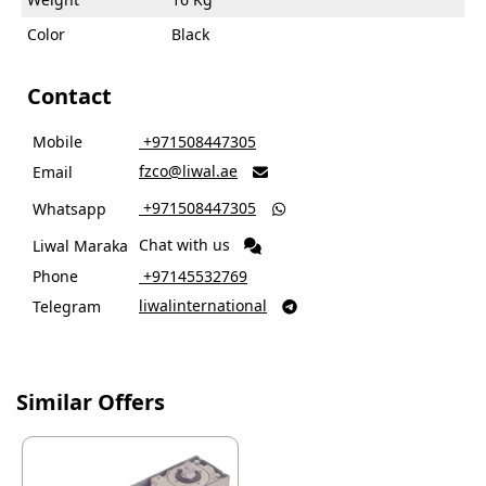
Color
Black
Contact
Mobile
‎ +971508447305
fzco@liwal.ae
Email

‎ +971508447305
Whatsapp

Chat with us
Liwal Maraka
Phone
‎ +97145532769
liwalinternational
Telegram

Similar Offers