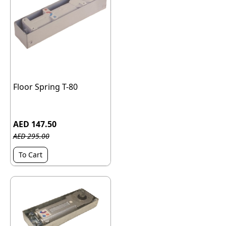
Floor Spring T-80
AED 147.50
AED 295.00
To Cart