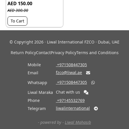
AED 150.00
AED 300.00
To Cart
© Copyright 2026 · Liwal International FZCO · Dubai, UAE
Return Policy
Contact
Privacy Policy
Terms and Conditions
Mobile
‎ +971508447305
fzco@liwal.ae
Email

‎ +971508447305
Whatsapp

Chat with us
Liwal Maraka
Phone
‎ +97145532769
liwalinternational
Telegram

- powered by -
Liwal Mahasib