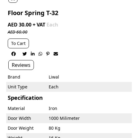
Floor Spring T-32
AED 30.00 + VAT
Each
AED 60.00
To Cart






Reviews
Brand
Liwal
Unit Type
Each
Specification
Material
Iron
Door Width
1000 Milimeter
Door Weight
80 Kg
Weight
16 Kg