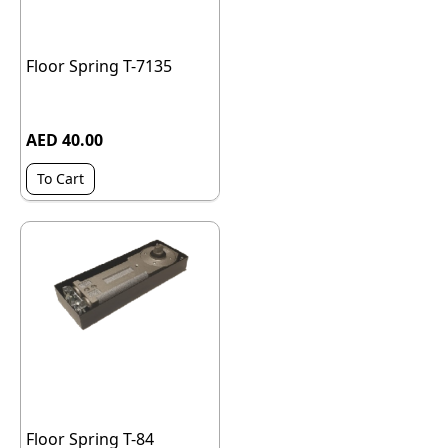
Floor Spring T-7135
AED 40.00
To Cart
Floor Spring T-84