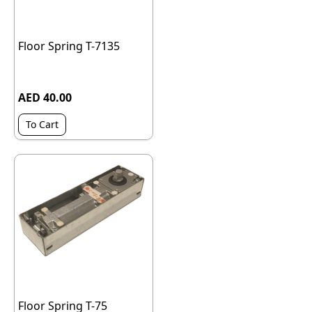
Floor Spring T-7135
AED 40.00
To Cart
Floor Spring T-75