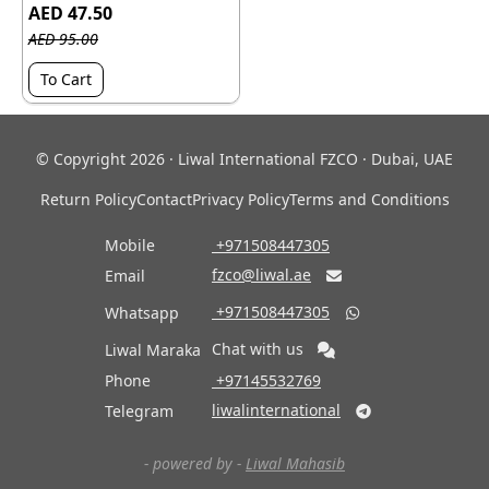
AED 47.50
AED 95.00
To Cart
© Copyright 2026 · Liwal International FZCO · Dubai, UAE
Return Policy
Contact
Privacy Policy
Terms and Conditions
Mobile
‎ +971508447305
fzco@liwal.ae
Email

‎ +971508447305
Whatsapp

Chat with us
Liwal Maraka
Phone
‎ +97145532769
liwalinternational
Telegram

- powered by -
Liwal Mahasib