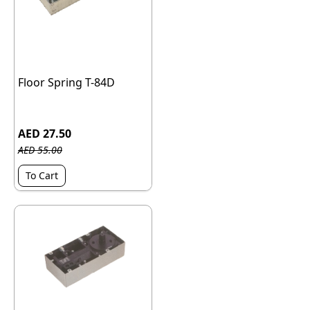
Floor Spring T-84D
AED 27.50
AED 55.00
To Cart