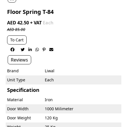
Floor Spring T-84
AED 42.50 + VAT
Each
AED 85.00
To Cart






Reviews
Brand
Liwal
Unit Type
Each
Specification
Material
Iron
Door Width
1000 Milimeter
Door Weight
120 Kg
Weight
25 Kg