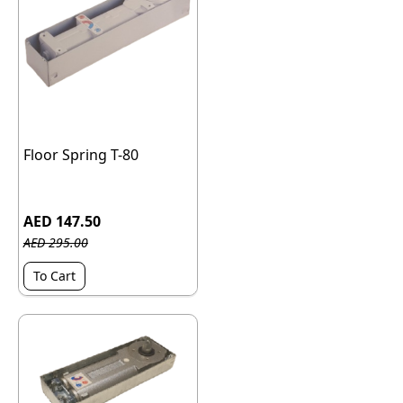
Floor Spring T-80
AED 147.50
AED 295.00
To Cart