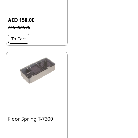
AED 150.00
AED 300.00
To Cart
Floor Spring T-7300