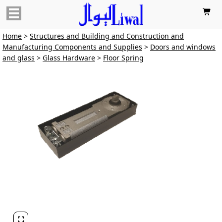

Home
>
Structures and Building and Construction and
Manufacturing Components and Supplies
>
Doors and windows
and glass
>
Glass Hardware
>
Floor Spring
