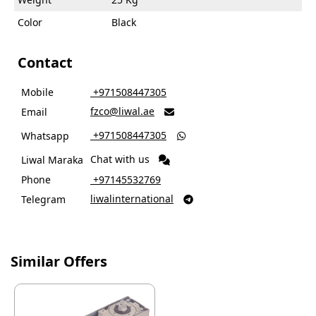
Color
Black
Contact
Mobile
‎ +971508447305
fzco@liwal.ae
Email

‎ +971508447305
Whatsapp

Chat with us
Liwal Maraka
Phone
‎ +97145532769
liwalinternational
Telegram

Similar Offers