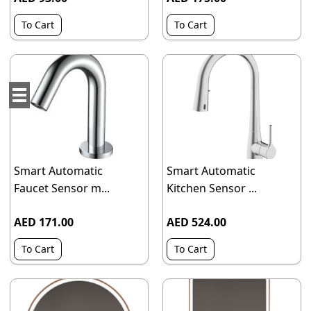
To Cart
To Cart
Smart Automatic
Smart Automatic
Faucet Sensor m...
Kitchen Sensor ...
AED 171.00
AED 524.00
To Cart
To Cart