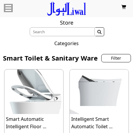

Store

Categories
Smart Toilet & Sanitary Ware
Filter
Smart Automatic
Intelligent Smart
Intelligent Floor ...
Automatic Toilet ...