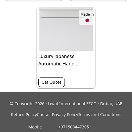
Made in
Luxury Japanese
Automatic Hand...
Get Quote
© Copyright 2026 · Liwal International FZCO · Dubai, UAE
Return Policy
Contact
Privacy Policy
Terms and Conditions
Mobile
‎ +971508447305