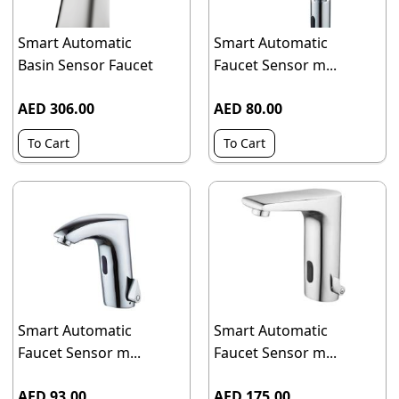
Smart Automatic
Smart Automatic
Basin Sensor Faucet
Faucet Sensor m...
AED 306.00
AED 80.00
To Cart
To Cart
Smart Automatic
Smart Automatic
Faucet Sensor m...
Faucet Sensor m...
AED 93.00
AED 175.00