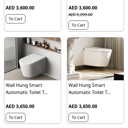
AED 3,600.00
AED 3,600.00
AED 5,999.00
To Cart
To Cart
Wall Hung Smart
Wall Hung Smart
Automatic Toilet T...
Automatic Toilet T...
AED 3,650.00
AED 3,650.00
To Cart
To Cart