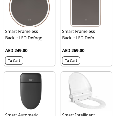
Smart Frameless
Smart Frameless
Backlit LED Defogg...
Backlit LED Defo...
AED 249.00
AED 269.00
To Cart
To Cart
Smart Automatic
Smart Intelligent