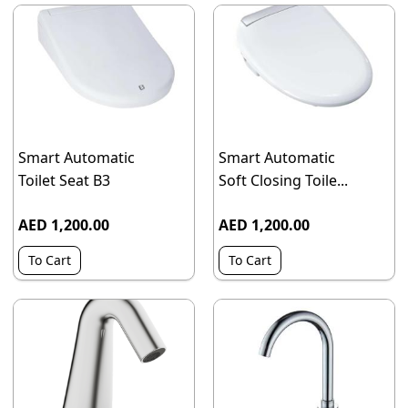
Smart Automatic
Smart Automatic
Toilet Seat B3
Soft Closing Toile...
AED 1,200.00
AED 1,200.00
To Cart
To Cart