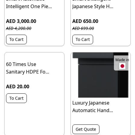
Intelligent One Pie...
Japanese Style H...
AED 3,000.00
AED 650.00
AED 4,200.00
AED 699.00
To Cart
To Cart
Made in
60 Times Use
Sanitary HDPE Fo...
AED 20.00
To Cart
Luxury Japanese
Automatic Hand...
Get Quote