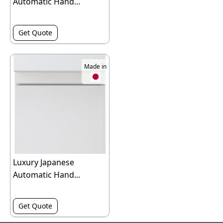
Automatic Hand...
Get Quote
Made in
Luxury Japanese
Automatic Hand...
Get Quote