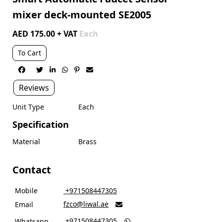
mixer deck-mounted SE2005
AED 175.00 + VAT
Each
To Cart






Reviews
Unit Type
Each
Specification
Material
Brass
Contact
Mobile
‎ +971508447305
fzco@liwal.ae
Email

‎ +971508447305
Whatsapp
