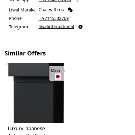
Chat with us
Liwal Maraka
Phone
‎ +97145532769
liwalinternational
Telegram

Similar Offers
Made in
Luxury Japanese