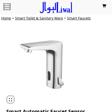

Home
>
Smart Toilet & Sanitary Ware
>
Smart Faucets

Smart Automatic Faucet Sensor