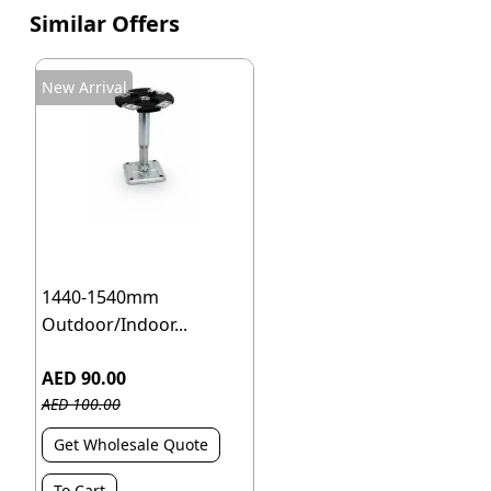
Similar Offers
New Arrival
1440-1540mm
Outdoor/Indoor...
AED 90.00
AED 100.00
Get Wholesale Quote
To Cart