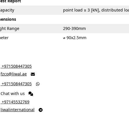
Test Report
apacity
point load ≥ 3 [kN], distributed l
mensions
ight Range
290-390mm
meter
⌀ 90x2.5mm
‎ +971508447305
fzco@liwal.ae

‎ +971508447305

Chat with us
‎ +97145532769
liwalinternational
