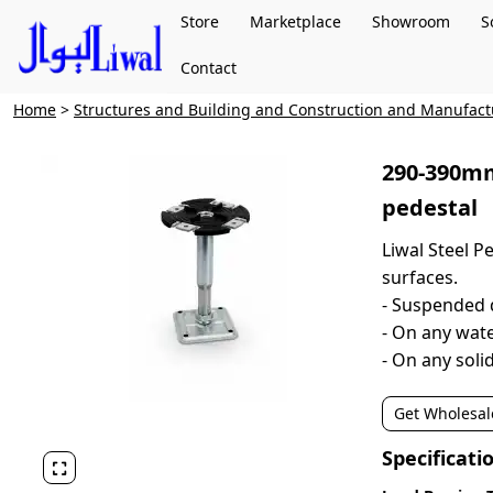
Store
Marketplace
Showroom
S
Contact
Home
>
Structures and Building and Construction and Manufac
290-390mm
pedestal
Liwal Steel Pe
surfaces.
- Suspended 
- On any wa
- On any sol
Get Wholesal
Specificati
