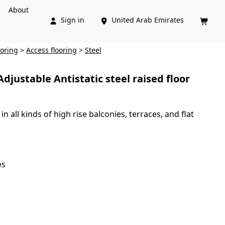
About
Sign in
United Arab Emirates



ooring
>
Access flooring
>
Steel
ustable Antistatic steel raised floor
n all kinds of high rise balconies, terraces, and flat
es