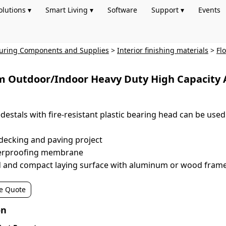
olutions ▾
Smart Living ▾
Software
Support ▾
Events
turing Components and Supplies
>
Interior finishing materials
>
Fl
 Outdoor/Indoor Heavy Duty High Capacity Adj
destals with fire-resistant plastic bearing head can be used i
decking and paving project
terproofing membrane
id and compact laying surface with aluminum or wood fram
e Quote
on