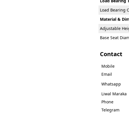
Load Bearing 
Load Bearing C
Material & Di
Adjustable He
Base Seat Dia
Contact
Mobile
Email
Whatsapp
Liwal Maraka
Phone
Telegram