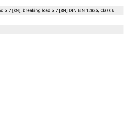
oad ≥ 7 [kN], breaking load ≥ 7 [8N] DIN EIN 12826, Class 6