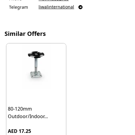
liwalinternational
Telegram

Similar Offers
80-120mm
Outdoor/Indoor...
AED 17.25