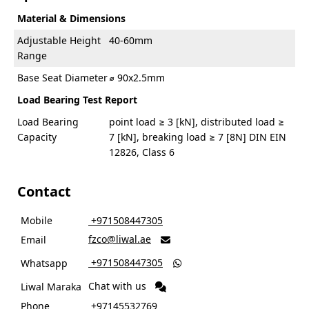
Material & Dimensions
Adjustable Height
40-60mm
Range
Base Seat Diameter
⌀ 90x2.5mm
Load Bearing Test Report
Load Bearing
point load ≥ 3 [kN], distributed load ≥
Capacity
7 [kN], breaking load ≥ 7 [8N] DIN EIN
12826, Class 6
Contact
Mobile
‎ +971508447305
fzco@liwal.ae
Email

‎ +971508447305
Whatsapp

Chat with us
Liwal Maraka
Phone
‎ +97145532769