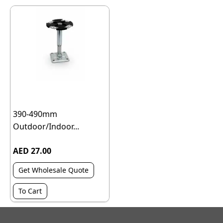
390-490mm
Outdoor/Indoor...
AED 27.00
Get Wholesale Quote
To Cart