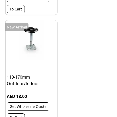
To Cart
New Arrival
110-170mm
Outdoor/Indoor...
AED 18.00
Get Wholesale Quote