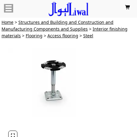

Home
>
Structures and Building and Construction and
Manufacturing Components and Supplies
>
Interior finishing
materials
>
Flooring
>
Access flooring
>
Steel
