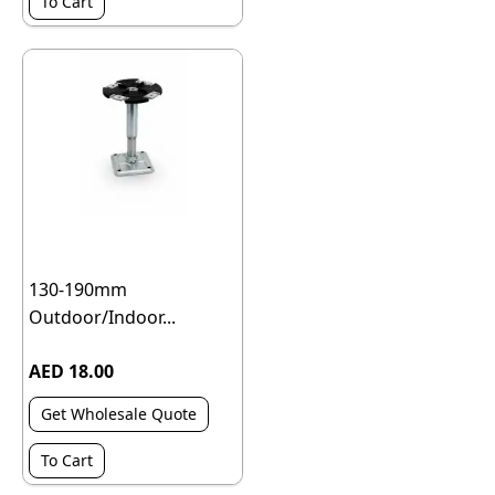
To Cart
130-190mm
Outdoor/Indoor...
AED 18.00
Get Wholesale Quote
To Cart