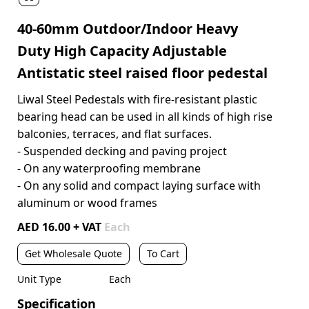
40-60mm Outdoor/Indoor Heavy
Duty High Capacity Adjustable
Antistatic steel raised floor pedestal
Liwal Steel Pedestals with fire-resistant plastic
bearing head can be used in all kinds of high rise
balconies, terraces, and flat surfaces.
- Suspended decking and paving project
- On any waterproofing membrane
- On any solid and compact laying surface with
aluminum or wood frames
AED 16.00 + VAT
Each
Get Wholesale Quote
To Cart
Unit Type
Each
Specification