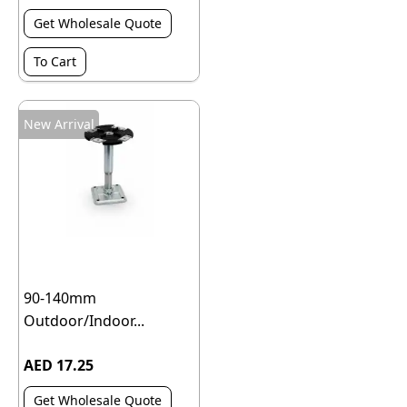
Get Wholesale Quote
To Cart
New Arrival
90-140mm
Outdoor/Indoor...
AED 17.25
Get Wholesale Quote