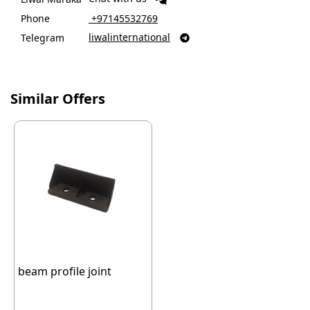
Phone
‎ +97145532769
liwalinternational
Telegram

Similar Offers
beam profile joint