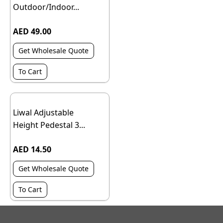
Outdoor/Indoor...
AED 49.00
Get Wholesale Quote
To Cart
Liwal Adjustable
Height Pedestal 3...
AED 14.50
Get Wholesale Quote
To Cart