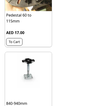
Pedestal 60 to
115mm
AED 17.00
To Cart
840-940mm