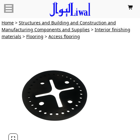

Home
>
Structures and Building and Construction and
Manufacturing Components and Supplies
>
Interior finishing
materials
>
Flooring
>
Access flooring
