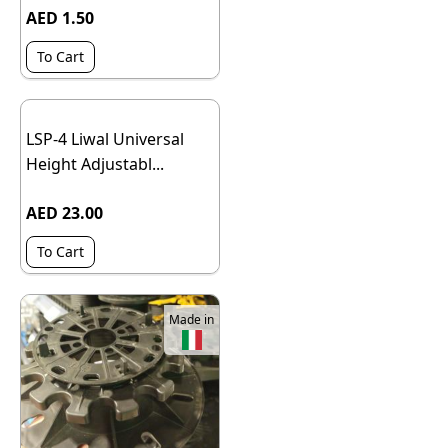
AED 1.50
To Cart
LSP-4 Liwal Universal
Height Adjustabl...
AED 23.00
To Cart
Made in