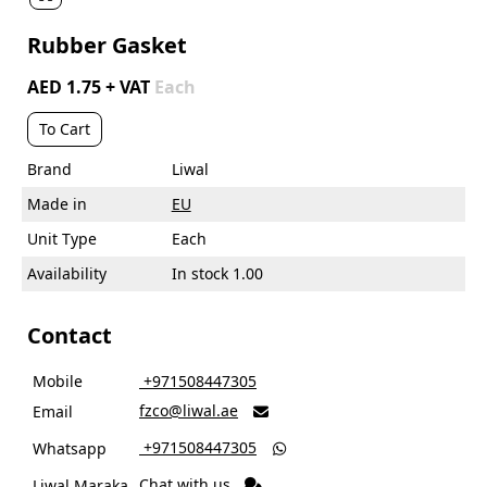
Rubber Gasket
AED 1.75 + VAT
Each
To Cart
Brand
Liwal
Made in
EU
Unit Type
Each
Availability
In stock 1.00
Contact
Mobile
‎ +971508447305
fzco@liwal.ae
Email

‎ +971508447305
Whatsapp

Chat with us
Liwal Maraka