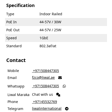
Specification
Type
Indoor Railed
PoE In
44-57V / 30W
PoE Out
44-57V / 25W
Speed
1GbE
Standard
802.3af/at
Contact
Mobile
‎ +971508447305
fzco@liwal.ae
Email

‎ +971508447305
Whatsapp

Chat with us
Liwal Maraka
Phone
‎ +97145532769
liwalinternational
Telegram
