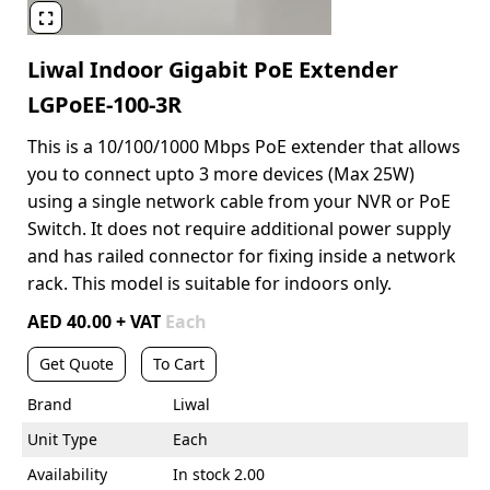

Liwal Indoor Gigabit PoE Extender
LGPoEE-100-3R
This is a 10/100/1000 Mbps PoE extender that allows
you to connect upto 3 more devices (Max 25W)
using a single network cable from your NVR or PoE
Switch. It does not require additional power supply
and has railed connector for fixing inside a network
rack. This model is suitable for indoors only.
AED 40.00 + VAT
Each
Get Quote
To Cart
Brand
Liwal
Unit Type
Each
Availability
In stock 2.00