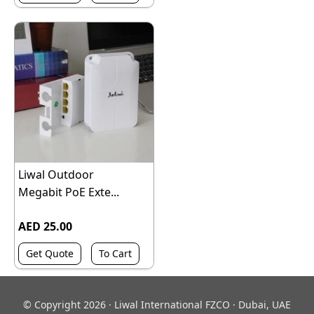
Liwal Outdoor
Megabit PoE Exte...
AED 25.00
Get Quote
To Cart
© Copyright 2026 · Liwal International FZCO · Dubai, UAE