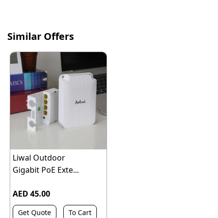
Similar Offers
Liwal Outdoor
Gigabit PoE Exte...
AED 45.00
Get Quote
To Cart