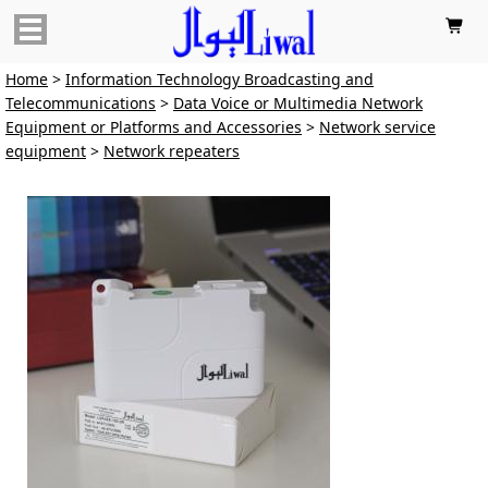

Home
>
Information Technology Broadcasting and
Telecommunications
>
Data Voice or Multimedia Network
Equipment or Platforms and Accessories
>
Network service
equipment
>
Network repeaters