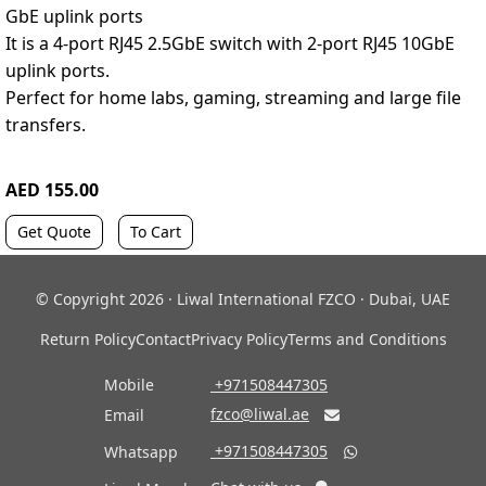
GbE uplink ports
It is a 4-port RJ45 2.5GbE switch with 2-port RJ45 10GbE
uplink ports.
Perfect for home labs, gaming, streaming and large file
transfers.
AED 155.00
Get Quote
To Cart
© Copyright 2026 · Liwal International FZCO · Dubai, UAE
Return Policy
Contact
Privacy Policy
Terms and Conditions
Mobile
‎ +971508447305
fzco@liwal.ae
Email

‎ +971508447305
Whatsapp
