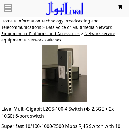

Home
>
Information Technology Broadcasting and
Telecommunications
>
Data Voice or Multimedia Network
Equipment or Platforms and Accessories
>
Network service
equipment
>
Network switches
Liwal Multi-Gigabit L2GS-100-4 Switch (4x 2.5GE + 2x
10GE) 6-port switch
Super fast 10/100/1000/2500 Mbps RJ45 Switch with 10