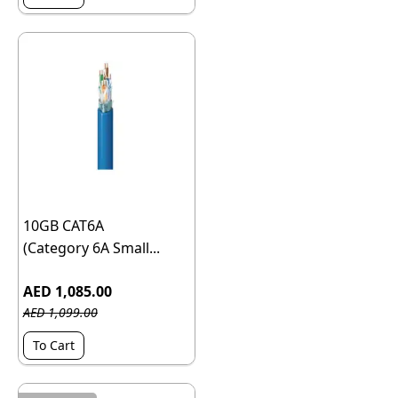
10GB CAT6A
(Category 6A Small...
AED 1,085.00
AED 1,099.00
To Cart