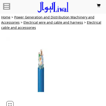

Home
>
Power Generation and Distribution Machinery and
Accessories
>
Electrical wire and cable and harness
>
Electrical
cable and accessories
