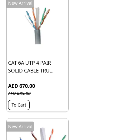
New Arrival
CAT 6A UTP 4 PAIR
SOLID CABLE TRU...
AED 670.00
AED 685.00
To Cart
New Arrival