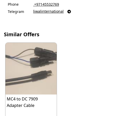
Phone
‎ +97145532769
liwalinternational
Telegram

Similar Offers
MC4 to DC 7909
Adapter Cable