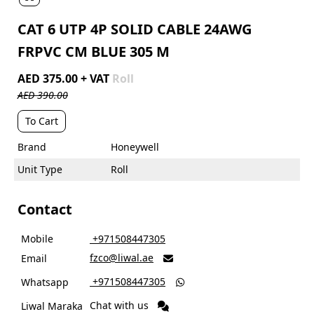
CAT 6 UTP 4P SOLID CABLE 24AWG
FRPVC CM BLUE 305 M
AED 375.00 + VAT
Roll
AED 390.00
To Cart
Brand
Honeywell
Unit Type
Roll
Contact
Mobile
‎ +971508447305
fzco@liwal.ae
Email

‎ +971508447305
Whatsapp

Chat with us
Liwal Maraka