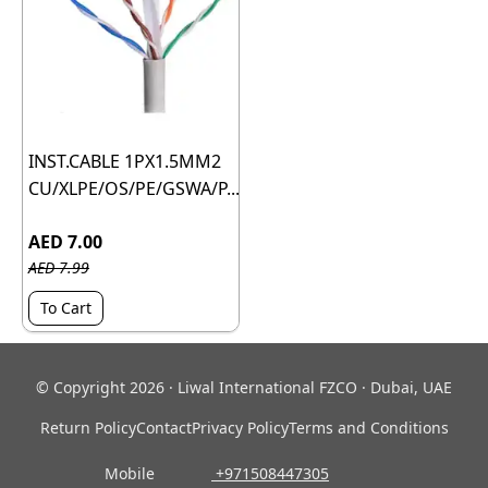
INST.CABLE 1PX1.5MM2
CU/XLPE/OS/PE/GSWA/P...
AED 7.00
AED 7.99
To Cart
© Copyright 2026 · Liwal International FZCO · Dubai, UAE
Return Policy
Contact
Privacy Policy
Terms and Conditions
Mobile
‎ +971508447305