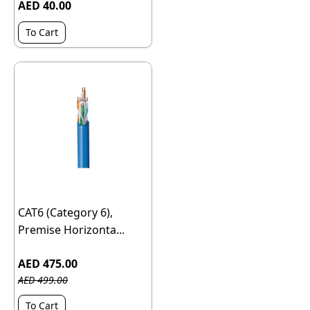
AED 40.00
To Cart
CAT6 (Category 6),
Premise Horizonta...
AED 475.00
AED 499.00
To Cart