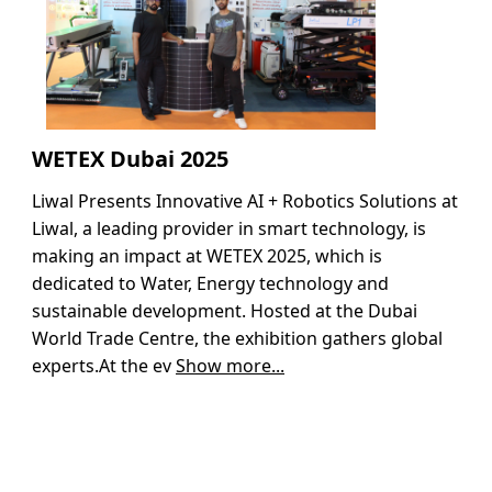
WETEX Dubai 2025
Liwal Presents Innovative AI + Robotics Solutions at
Liwal, a leading provider in smart technology, is
making an impact at WETEX 2025, which is
dedicated to Water, Energy technology and
sustainable development. Hosted at the Dubai
World Trade Centre, the exhibition gathers global
experts.At the ev
Show more...