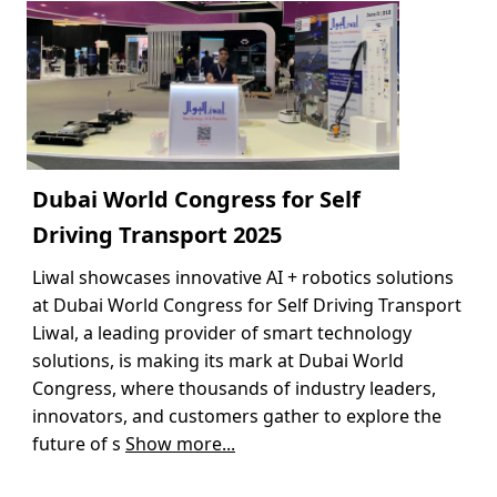
Dubai World Congress for Self
Driving Transport 2025
Liwal showcases innovative AI + robotics solutions
at Dubai World Congress for Self Driving Transport
Liwal, a leading provider of smart technology
solutions, is making its mark at Dubai World
Congress, where thousands of industry leaders,
innovators, and customers gather to explore the
future of s
Show more...