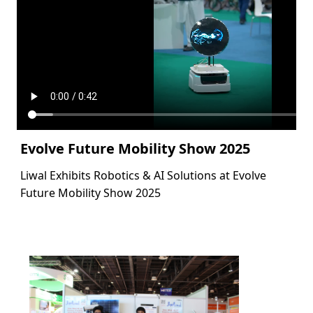
Evolve Future Mobility Show 2025
Liwal Exhibits Robotics & AI Solutions at Evolve
Future Mobility Show 2025