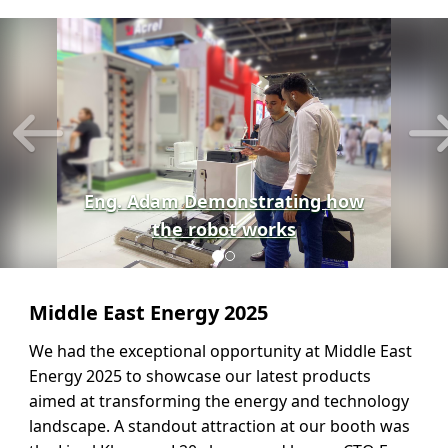
Previous
N
Eng. Adam Demonstrating how
the robot works
Middle East Energy 2025
We had the exceptional opportunity at Middle East
Energy 2025 to showcase our latest products
aimed at transforming the energy and technology
landscape. A standout attraction at our booth was