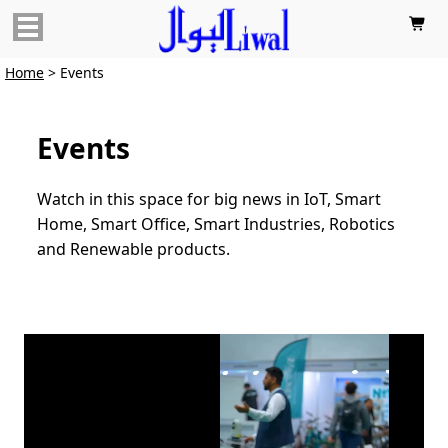

Home
> Events
Events
Watch in this space for big news in IoT, Smart
Home, Smart Office, Smart Industries, Robotics
and Renewable products.