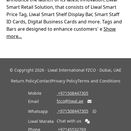
Smart Retail Solution, that consists of Liwal Smart
Price Tag, Liwal Smart Shelf Display Bar, Smart Staff
ID Cards, Digital Business Cards and more. Tags and
Bars are designed to enhance customers' e
Show
more...
© Copyright 2026 · Liwal International FZCO · Dubai, UAE
Return Policy
Contact
Privacy Policy
Terms and Conditions
Mobile
‎ +971508447305
fzco@liwal.ae
Email

‎ +971508447305
Whatsapp

Chat with us
Liwal Maraka
Phone
‎ +97145532769