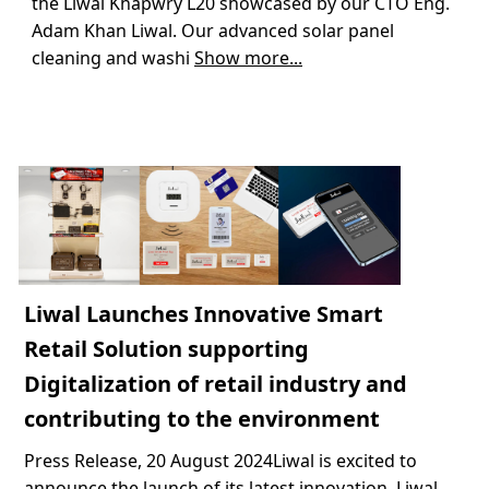
the Liwal Khapwry L20 showcased by our CTO Eng.
Adam Khan Liwal. Our advanced solar panel
cleaning and washi
Show more...
Liwal Launches Innovative Smart
Retail Solution supporting
Digitalization of retail industry and
contributing to the environment
Press Release, 20 August 2024Liwal is excited to
announce the launch of its latest innovation, Liwal