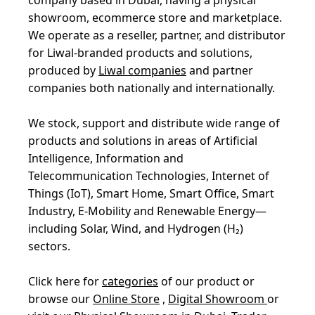
showroom, ecommerce store and marketplace.
We operate as a reseller, partner, and distributor
for Liwal-branded products and solutions,
produced by
Liwal companies
and partner
companies both nationally and internationally.
We stock, support and distribute wide range of
products and solutions in areas of Artificial
Intelligence, Information and
Telecommunication Technologies, Internet of
Things (IoT), Smart Home, Smart Office, Smart
Industry, E-Mobility and Renewable Energy—
including Solar, Wind, and Hydrogen (H₂)
sectors.
Click here for
categories
of our product or
browse our
Online Store
,
Digital Showroom
or