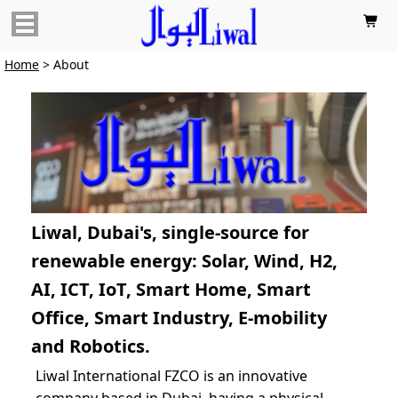

Home
> About
Liwal, Dubai's, single-source for
renewable energy: Solar, Wind, H2,
AI, ICT, IoT, Smart Home, Smart
Office, Smart Industry, E-mobility
and Robotics.
Liwal International FZCO is an innovative
company based in Dubai, having a physical