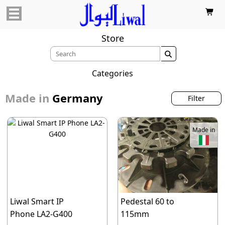

Store

Categories
Made in
Germany
Filter
Made in
Liwal Smart IP
Pedestal 60 to
Phone LA2-G400
115mm