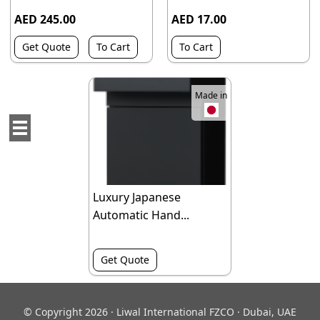
AED 245.00
AED 17.00
Get Quote
To Cart
To Cart
Made in
Luxury Japanese
Automatic Hand...
Get Quote
© Copyright 2026 · Liwal International FZCO · Dubai, UAE