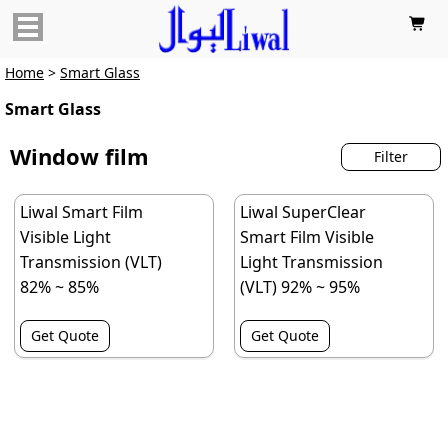

Home
>
Smart Glass
Smart Glass
Window film
Filter
Liwal Smart Film
Liwal SuperClear
Visible Light
Smart Film Visible
Transmission (VLT)
Light Transmission
82% ~ 85%
(VLT) 92% ~ 95%
Get Quote
Get Quote