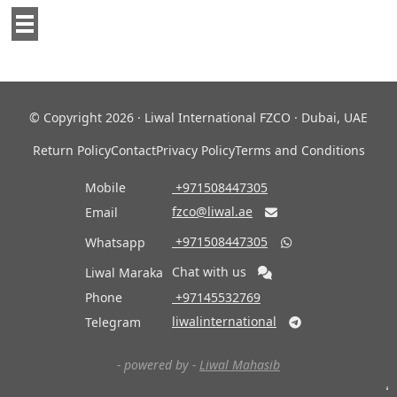
© Copyright 2026 · Liwal International FZCO · Dubai, UAE
Return Policy
Contact
Privacy Policy
Terms and Conditions
Mobile
‎ +971508447305
fzco@liwal.ae
Email

‎ +971508447305
Whatsapp

Chat with us
Liwal Maraka
Phone
‎ +97145532769
liwalinternational
Telegram

- powered by -
Liwal Mahasib