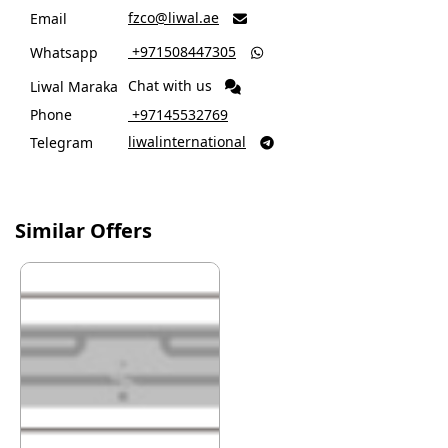
fzco@liwal.ae
Email

‎ +971508447305
Whatsapp

Chat with us
Liwal Maraka
Phone
‎ +97145532769
liwalinternational
Telegram

Similar Offers