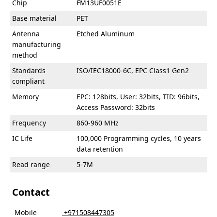
Chip
FM13UF0051E
Base material
PET
Antenna
Etched Aluminum
manufacturing
method
Standards
ISO/IEC18000-6C, EPC Class1 Gen2
compliant
Memory
EPC: 128bits, User: 32bits, TID: 96bits,
Access Password: 32bits
Frequency
860-960 MHz
IC Life
100,000 Programming cycles, 10 years
data retention
Read range
5-7M
Contact
Mobile
‎ +971508447305