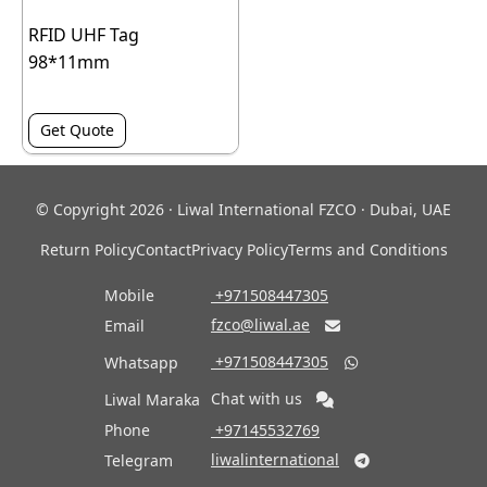
RFID UHF Tag
98*11mm
Get Quote
© Copyright 2026 · Liwal International FZCO · Dubai, UAE
Return Policy
Contact
Privacy Policy
Terms and Conditions
Mobile
‎ +971508447305
fzco@liwal.ae
Email

‎ +971508447305
Whatsapp

Chat with us
Liwal Maraka
Phone
‎ +97145532769
liwalinternational
Telegram
