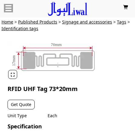

Home
>
Published Products
>
Signage and accessories
>
Tags
>
Identification tags

RFID UHF Tag 73*20mm
Get Quote
Unit Type
Each
Specification