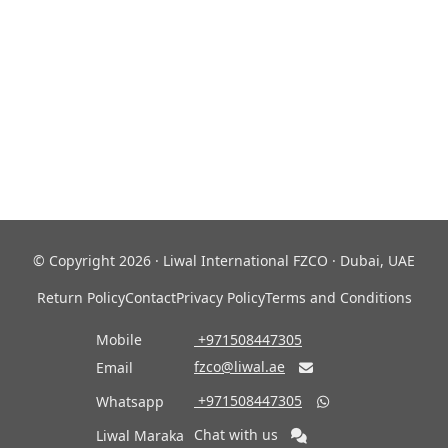
© Copyright 2026 · Liwal International FZCO · Dubai, UAE
Return Policy
Contact
Privacy Policy
Terms and Conditions
Mobile
‎ +971508447305
fzco@liwal.ae
Email

‎ +971508447305
Whatsapp

Chat with us
Liwal Maraka