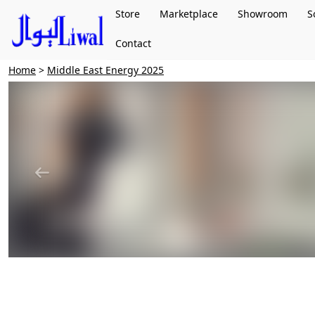
Store
Marketplace
Showroom
S
Contact
Home
>
Middle East Energy 2025
Previous