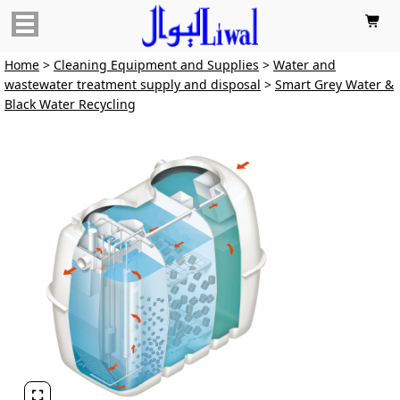

Home
>
Cleaning Equipment and Supplies
>
Water and
wastewater treatment supply and disposal
>
Smart Grey Water &
Black Water Recycling
