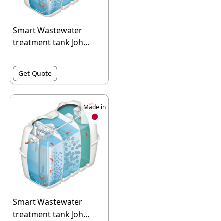
Smart Wastewater
treatment tank Joh...
Get Quote
Made in
Smart Wastewater
treatment tank Joh...