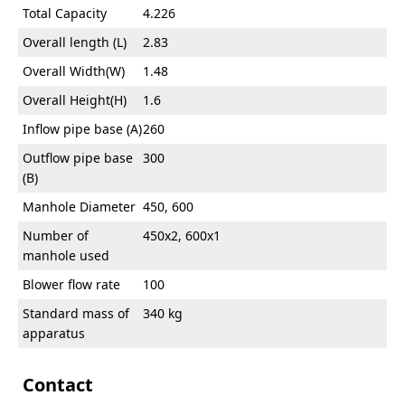
Total Capacity
4.226
Overall length (L)
2.83
Overall Width(W)
1.48
Overall Height(H)
1.6
Inflow pipe base (A)
260
Outflow pipe base
300
(B)
Manhole Diameter
450, 600
Number of
450x2, 600x1
manhole used
Blower flow rate
100
Standard mass of
340 kg
apparatus
Contact