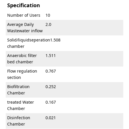
Specification
Number of Users
10
Average Daily
2.0
Wastewater inflow
Solid/liquidseperation
1.508
chamber
Anaerobic filter
1.511
bed chamber
Flow regulation
0.767
section
Biofiltration
0.252
Chamber
treated Water
0.167
Chamber
Disinfection
0.021
Chamber