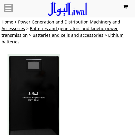

Home
>
Power Generation and Distribution Machinery and
Accessories
>
Batteries and generators and kinetic power
transmission
>
Batteries and cells and accessories
>
Lithium
batteries