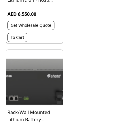
Lithium Iron Phosp...
AED 6,550.00
Get Wholesale Quote
To Cart
Rack/Wall Mounted
Lithium Battery ...