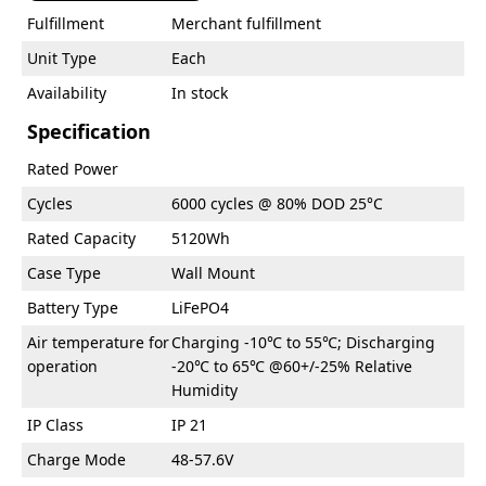
Fulfillment
Merchant fulfillment
Unit Type
Each
Availability
In stock
Specification
Rated Power
Cycles
6000 cycles @ 80% DOD 25°C
Rated Capacity
5120Wh
Case Type
Wall Mount
Battery Type
LiFePO4
Air temperature for
Charging -10℃ to 55℃; Discharging
operation
-20℃ to 65℃ @60+/-25% Relative
Humidity
IP Class
IP 21
Charge Mode
48-57.6V