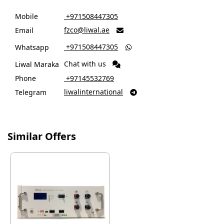
Mobile
‎ +971508447305
fzco@liwal.ae
Email

‎ +971508447305
Whatsapp

Chat with us
Liwal Maraka
Phone
‎ +97145532769
liwalinternational
Telegram

Similar Offers