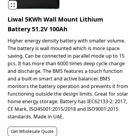

Liwal 5KWh Wall Mount Lithium
Battery 51.2V 100Ah
Higher energy density battery with smaller volume.
The battery is wall mounted which is more space
saving. Can be connected in parallel mode up to 15
pcs. It has more than 6000 times deep cycle charge
and discharge. The BMS features a touch function
and a built-in smart and active balancer. BMS
monitors the battery operation and prevents it from
functioning outside the design limits. Great for solar
home energy storage. Battery has IEC62133-2: 2017,
CE Mark, ISO45001:2015/2018 and ISO9001:2015
standards. Made in UAE.
Get Wholesale Quote