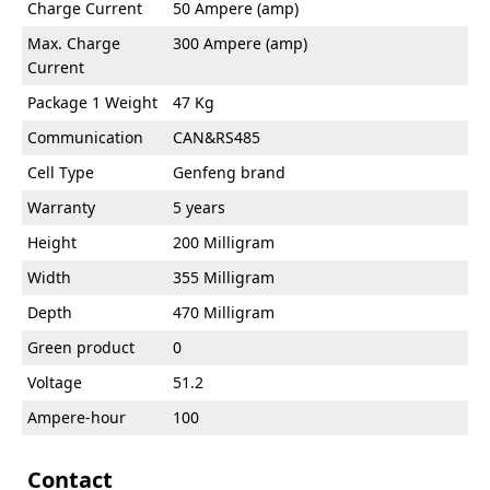
Charge Current
50 Ampere (amp)
Max. Charge
300 Ampere (amp)
Current
Package 1 Weight
47 Kg
Communication
CAN&RS485
Cell Type
Genfeng brand
Warranty
5 years
Height
200 Milligram
Width
355 Milligram
Depth
470 Milligram
Green product
0
Voltage
51.2
Ampere-hour
100
Contact