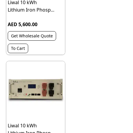
Liwal 10 kWh
Lithium Iron Phosp...
AED 5,600.00
Get Wholesale Quote
To Cart
Liwal 10 kWh