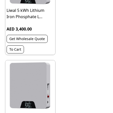
Liwal 5 kWh Lithium
Iron Phosphate L...
AED 3,400.00
Get Wholesale Quote
To Cart