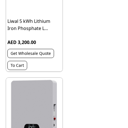
Liwal 5 kWh Lithium
Iron Phosphate L...
AED 3,200.00
Get Wholesale Quote
To Cart