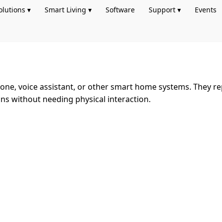
olutions ▾
Smart Living ▾
Software
Support ▾
Events
ne, voice assistant, or other smart home systems. They rep
ions without needing physical interaction.