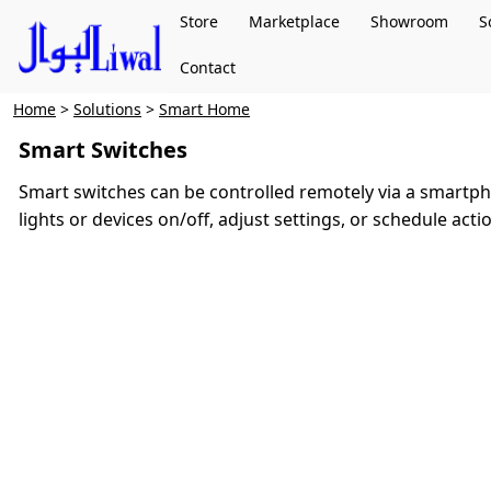
Store
Marketplace
Showroom
S
Contact
Home
>
Solutions
>
Smart Home
Smart Switches
Smart switches can be controlled remotely via a smartpho
lights or devices on/off, adjust settings, or schedule act