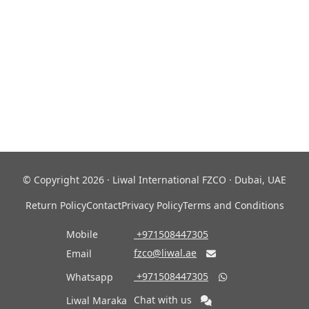
© Copyright 2026 · Liwal International FZCO · Dubai, UAE
Return Policy
Contact
Privacy Policy
Terms and Conditions
Mobile
‎ +971508447305
fzco@liwal.ae
Email

‎ +971508447305
Whatsapp

Chat with us
Liwal Maraka