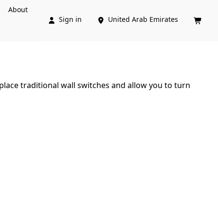
About
Sign in
United Arab Emirates



lace traditional wall switches and allow you to turn