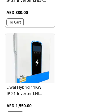
IP 21 Inverter LHI3-...
AED 880.00
To Cart
Liwal Hybrid 11KW
IP 21 Inverter LHI...
AED 1,550.00