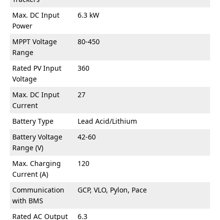
Max. DC Input
6.3 kW
Power
MPPT Voltage
80-450
Range
Rated PV Input
360
Voltage
Max. DC Input
27
Current
Battery Type
Lead Acid/Lithium
Battery Voltage
42-60
Range (V)
Max. Charging
120
Current (A)
Communication
GCP, VLO, Pylon, Pace
with BMS
Rated AC Output
6.3