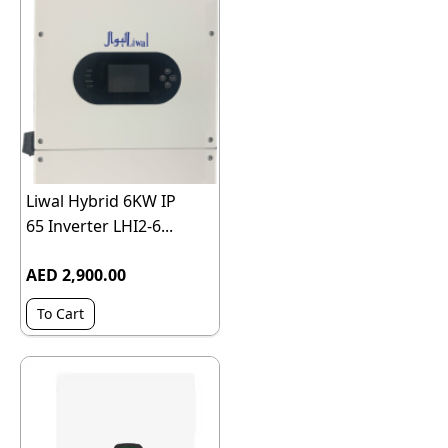
Liwal Hybrid 6KW IP
65 Inverter LHI2-6...
AED 2,900.00
To Cart