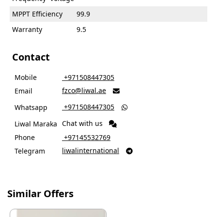
MPPT Efficiency
99.9
Warranty
9.5
Contact
Mobile
‎ +971508447305
fzco@liwal.ae
Email

‎ +971508447305
Whatsapp

Chat with us
Liwal Maraka
Phone
‎ +97145532769
liwalinternational
Telegram

Similar Offers