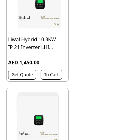
Liwal Hybrid 10.3KW
IP 21 Inverter LHI...
AED 1,450.00
Get Quote
To Cart