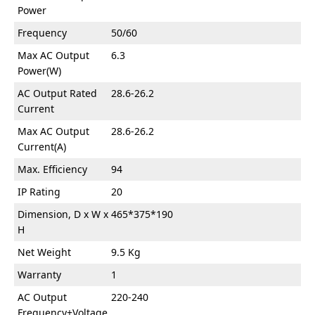
Power
Frequency
50/60
Max AC Output
6.3
Power(W)
AC Output Rated
28.6-26.2
Current
Max AC Output
28.6-26.2
Current(A)
Max. Efficiency
94
IP Rating
20
Dimension, D x W x
465*375*190
H
Net Weight
9.5 Kg
Warranty
1
AC Output
220-240
Frequency+Voltage