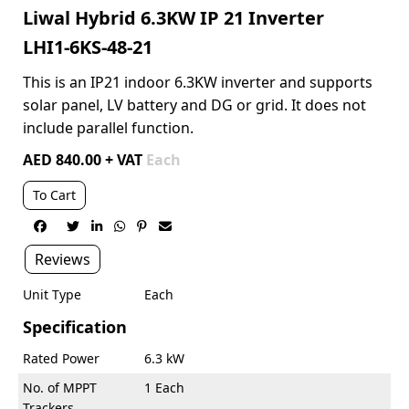
Liwal Hybrid 6.3KW IP 21 Inverter
LHI1-6KS-48-21
This is an IP21 indoor 6.3KW inverter and supports
solar panel, LV battery and DG or grid. It does not
include parallel function.
AED 840.00 + VAT
Each
To Cart






Reviews
Unit Type
Each
Specification
Rated Power
6.3 kW
No. of MPPT
1 Each
Trackers