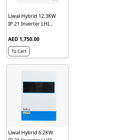
Liwal Hybrid 12.3KW
IP 21 Inverter LHI...
AED 1,750.00
To Cart
Liwal Hybrid 6.2KW