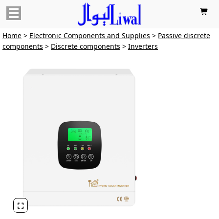

Home
>
Electronic Components and Supplies
>
Passive discrete
components
>
Discrete components
>
Inverters
