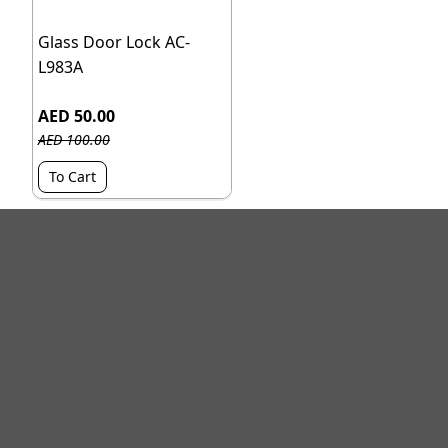
Glass Door Lock AC-
L983A
AED 50.00
AED 100.00
To Cart