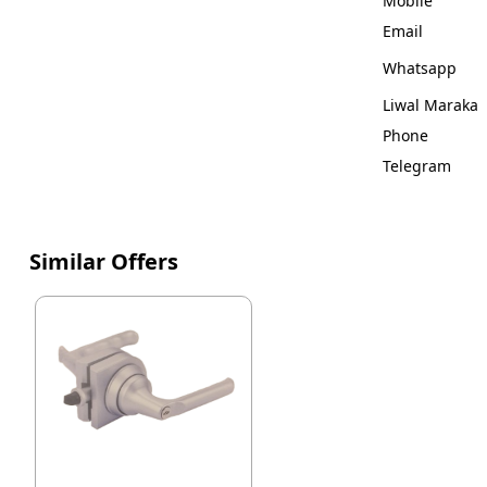
Mobile
Email
Whatsapp
Liwal Maraka
Phone
Telegram
Similar Offers