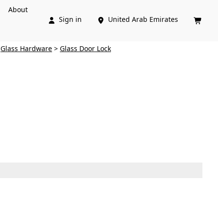
About
Sign in
United Arab Emirates



>
Glass Hardware
>
Glass Door Lock