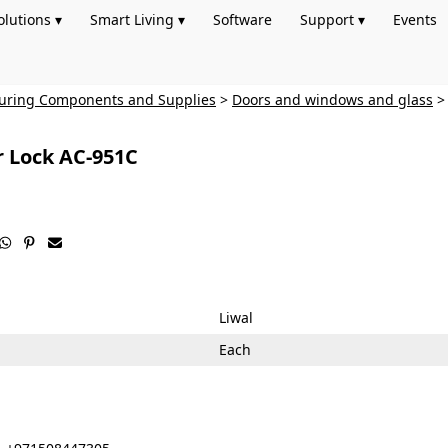
olutions ▾
Smart Living ▾
Software
Support ▾
Events
turing Components and Supplies
>
Doors and windows and glass
r Lock AC-951C



Liwal
Each