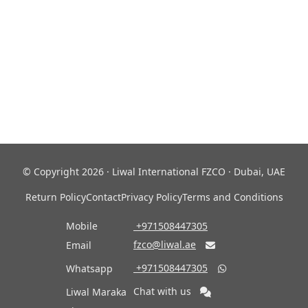
© Copyright 2026 · Liwal International FZCO · Dubai, UAE
Return Policy
Contact
Privacy Policy
Terms and Conditions
Mobile
‎ +971508447305
fzco@liwal.ae
Email

‎ +971508447305
Whatsapp

Chat with us
Liwal Maraka