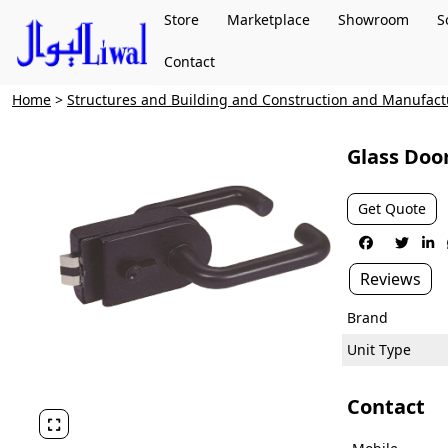
Store
Marketplace
Showroom
S
Contact
Home
>
Structures and Building and Construction and Manufac
Glass Doo
Get Quote



Reviews
Brand
Unit Type
Contact
