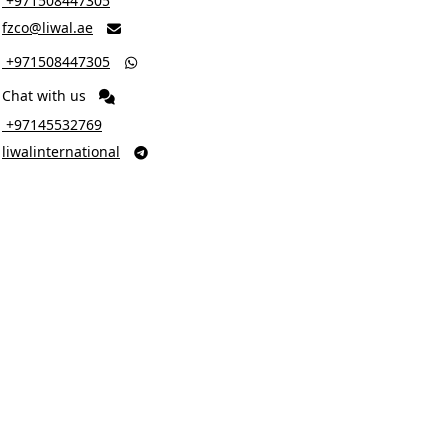
‎ +971508447305
fzco@liwal.ae

‎ +971508447305

Chat with us
‎ +97145532769
liwalinternational
