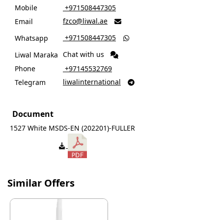
Mobile
‎ +971508447305
fzco@liwal.ae
Email

‎ +971508447305
Whatsapp

Chat with us
Liwal Maraka
Phone
‎ +97145532769
liwalinternational
Telegram

Document
1527 White MSDS-EN (202201)-FULLER
Similar Offers