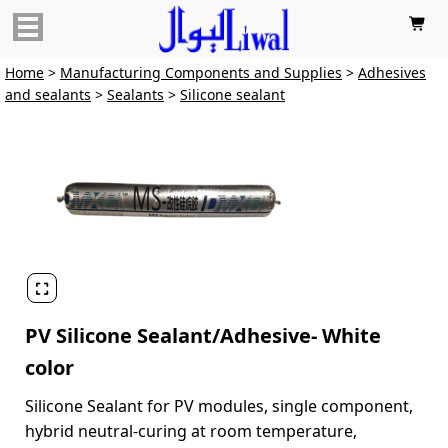

Home
>
Manufacturing Components and Supplies
>
Adhesives
and sealants
>
Sealants
>
Silicone sealant

PV Silicone Sealant/Adhesive- White
color
Silicone Sealant for PV modules, single component,
hybrid neutral-curing at room temperature,