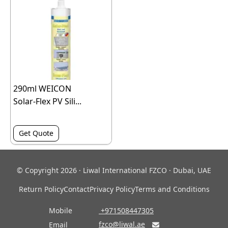
290ml WEICON
Solar-Flex PV Sili...
Get Quote
© Copyright 2026 · Liwal International FZCO · Dubai, UAE
Return Policy
Contact
Privacy Policy
Terms and Conditions
Mobile
‎ +971508447305
fzco@liwal.ae
Email
