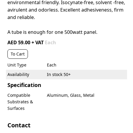
environmental friendly. Isocynate-free, solvent -free,
avirulent and odorless. Excellent adhesiveness, firm
and reliable.
A tube is enough for one 500watt panel.
AED 59.00 + VAT
Each
To Cart
Unit Type
Each
Availability
In stock 50+
Specification
Compatible
Aluminum, Glass, Metal
Substrates &
Surfaces
Contact