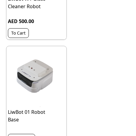
Cleaner Robot
AED 500.00
To Cart
LiwBot 01 Robot
Base