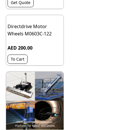
Get Quote
Directdrive Motor
Wheels M0603C-122
AED 200.00
To Cart