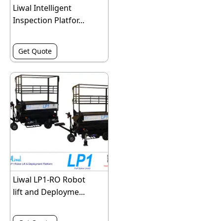
Liwal Intelligent
Inspection Platfor...
Get Quote
Liwal LP1-RO Robot
lift and Deployme...