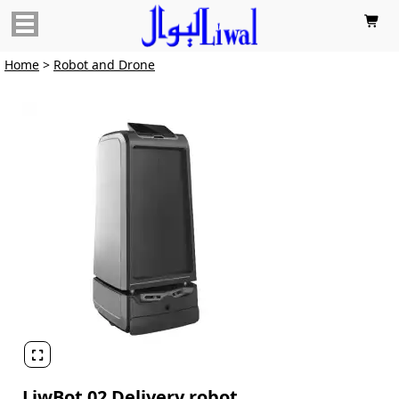

Home
>
Robot and Drone

LiwBot 02 Delivery robot