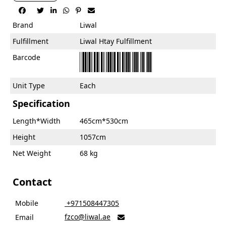






Brand
Liwal
Fulfillment
Liwal Htay Fulfillment
Barcode
Unit Type
Each
Specification
Length*Width
465cm*530cm
Height
1057cm
Net Weight
68 kg
Contact
Mobile
‎ +971508447305
fzco@liwal.ae
Email
