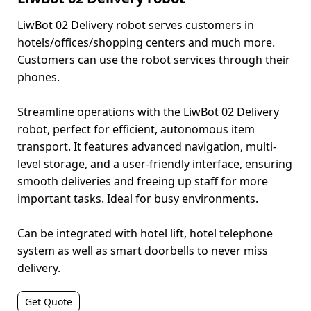
LiwBot 02 Delivery robot serves customers in
hotels/offices/shopping centers and much more.
Customers can use the robot services through their
phones.
Streamline operations with the LiwBot 02 Delivery
robot, perfect for efficient, autonomous item
transport. It features advanced navigation, multi-
level storage, and a user-friendly interface, ensuring
smooth deliveries and freeing up staff for more
important tasks. Ideal for busy environments.
Can be integrated with hotel lift, hotel telephone
system as well as smart doorbells to never miss
delivery.
Get Quote