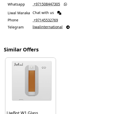
‎ +971508447305
Whatsapp

Chat with us
Liwal Maraka
Phone
‎ +97145532769
liwalinternational
Telegram

Similar Offers
LiwBot W1 Glass