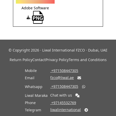
Adobe Software
© Copyright 2026 · Liwal International FZCO · Dubai, UAE
Return Policy
Contact
Privacy Policy
Terms and Conditions
Mobile
‎ +971508447305
fzco@liwal.ae
Email

‎ +971508447305
Whatsapp

Chat with us
Liwal Maraka
Phone
‎ +97145532769
liwalinternational
Telegram
