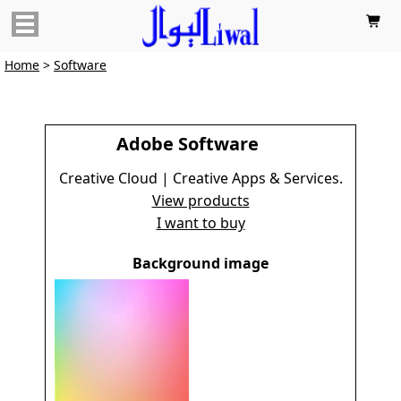

Home
>
Software
Adobe Software
Creative Cloud | Creative Apps & Services.
View products
I want to buy
Background image